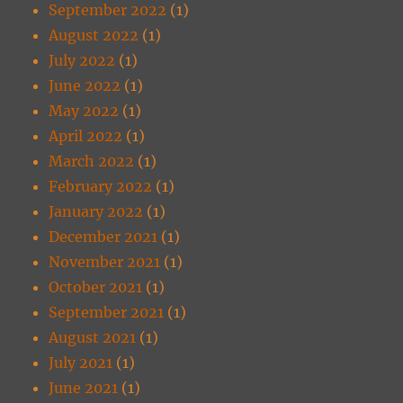
September 2022
(1)
August 2022
(1)
July 2022
(1)
June 2022
(1)
May 2022
(1)
April 2022
(1)
March 2022
(1)
February 2022
(1)
January 2022
(1)
December 2021
(1)
November 2021
(1)
October 2021
(1)
September 2021
(1)
August 2021
(1)
July 2021
(1)
June 2021
(1)