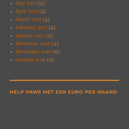
May 2017
(5)
April 2017
(4)
March 2017
(4)
February 2017
(4)
January 2017
(5)
December 2016
(4)
November 2016
(6)
October 2016
(5)
HELP PAWS MET EEN EURO PER MAAND