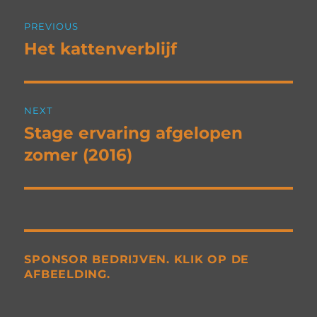
Post
PREVIOUS
navigation
Het kattenverblijf
Previous
post:
NEXT
Stage ervaring afgelopen
Next
post:
zomer (2016)
SPONSOR BEDRIJVEN. KLIK OP DE
AFBEELDING.