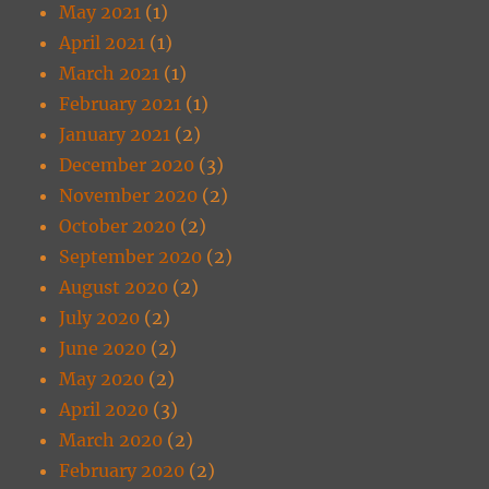
May 2021
(1)
April 2021
(1)
March 2021
(1)
February 2021
(1)
January 2021
(2)
December 2020
(3)
November 2020
(2)
October 2020
(2)
September 2020
(2)
August 2020
(2)
July 2020
(2)
June 2020
(2)
May 2020
(2)
April 2020
(3)
March 2020
(2)
February 2020
(2)