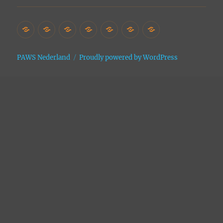
Home
Het
Vrijwilligers
Adopties
Donaties
Contact
Site
Asiel
Archive
PAWS Nederland
Proudly powered by WordPress