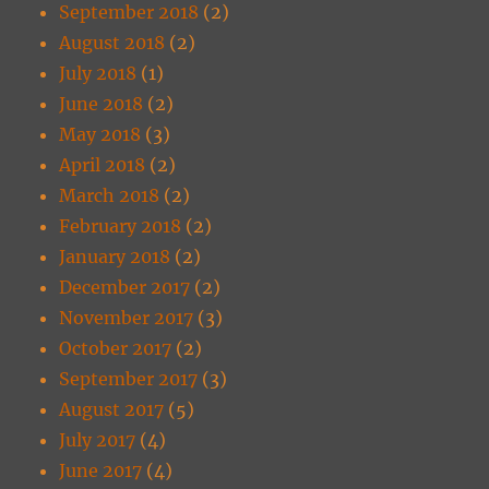
September 2018
(2)
August 2018
(2)
July 2018
(1)
June 2018
(2)
May 2018
(3)
April 2018
(2)
March 2018
(2)
February 2018
(2)
January 2018
(2)
December 2017
(2)
November 2017
(3)
October 2017
(2)
September 2017
(3)
August 2017
(5)
July 2017
(4)
June 2017
(4)