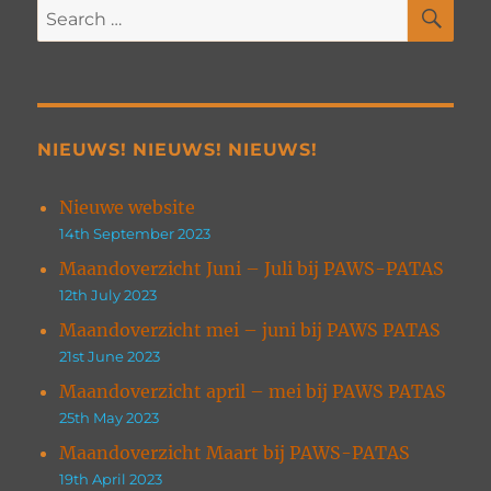
SE
Search
for:
NIEUWS! NIEUWS! NIEUWS!
Nieuwe website
14th September 2023
Maandoverzicht Juni – Juli bij PAWS-PATAS
12th July 2023
Maandoverzicht mei – juni bij PAWS PATAS
21st June 2023
Maandoverzicht april – mei bij PAWS PATAS
25th May 2023
Maandoverzicht Maart bij PAWS-PATAS
19th April 2023