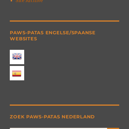
Site Archive
PAWS-PATAS ENGELSE/SPAANSE
WEBSITES
ZOEK PAWS-PATAS NEDERLAND