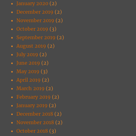
January 2020
(2)
December 2019
(2)
November 2019
(2)
October 2019
(3)
September 2019
(2)
August 2019
(2)
July 2019
(2)
June 2019
(2)
May 2019
(3)
April 2019
(2)
March 2019
(2)
February 2019
(2)
January 2019
(2)
December 2018
(2)
November 2018
(2)
October 2018
(3)