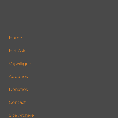
Home
Het Asiel
Vrijwilligers
Adopties
Donaties
Contact
Site Archive