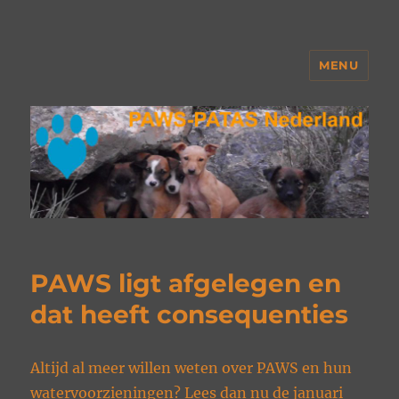
MENU
PAWS Nederland
PAWS ligt afgelegen en
dat heeft consequenties
Altijd al meer willen weten over PAWS en hun
watervoorzieningen? Lees dan nu de januari