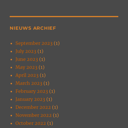
NIEUWS ARCHIEF
September 2023
(1)
July 2023
(1)
June 2023
(1)
May 2023
(1)
April 2023
(1)
March 2023
(1)
February 2023
(1)
January 2023
(1)
December 2022
(1)
November 2022
(1)
October 2022
(1)