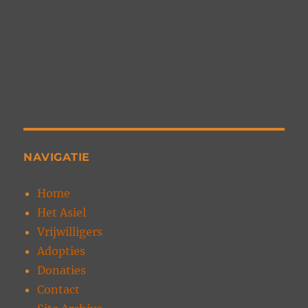
NAVIGATIE
Home
Het Asiel
Vrijwilligers
Adopties
Donaties
Contact