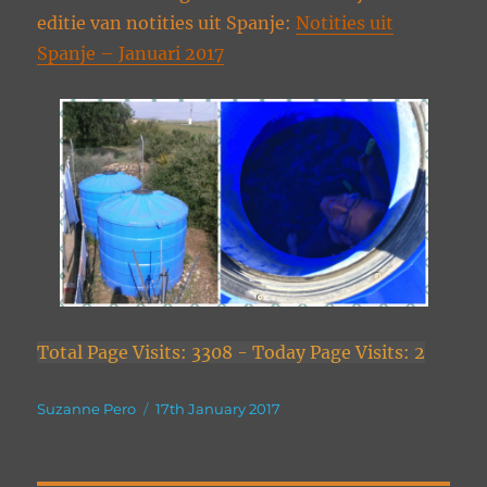
editie van notities uit Spanje:
Notities uit
Spanje – Januari 2017
Total Page Visits: 3308 - Today Page Visits: 2
Author
Posted
Suzanne Pero
17th January 2017
on