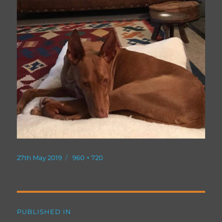
Posted
Full
27th May 2019
960 × 720
on
size
Post
PUBLISHED IN