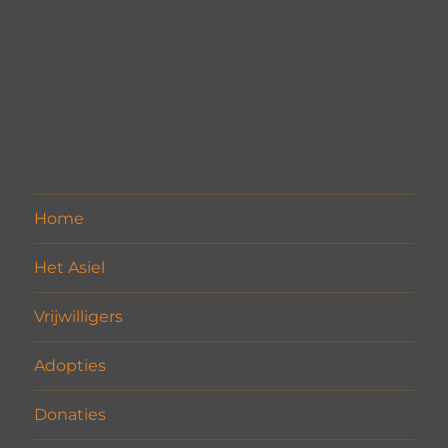
Home
Het Asiel
Vrijwilligers
Adopties
Donaties