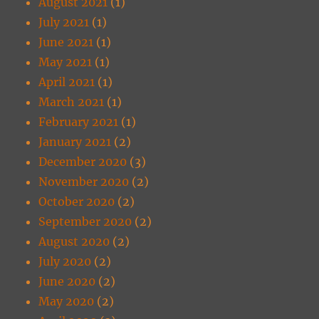
August 2021
(1)
July 2021
(1)
June 2021
(1)
May 2021
(1)
April 2021
(1)
March 2021
(1)
February 2021
(1)
January 2021
(2)
December 2020
(3)
November 2020
(2)
October 2020
(2)
September 2020
(2)
August 2020
(2)
July 2020
(2)
June 2020
(2)
May 2020
(2)