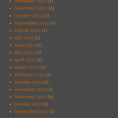
December 2022
(1)
November 2022
(1)
October 2022
(1)
September 2022
(1)
August 2022
(1)
July 2022
(1)
June 2022
(1)
May 2022
(1)
April 2022
(1)
March 2022
(1)
February 2022
(1)
January 2022
(1)
December 2021
(1)
November 2021
(1)
October 2021
(1)
September 2021
(1)