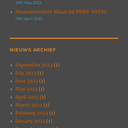
25th May 2023
Maandoverzicht Maart bij PAWS-PATAS
19th April 2023
NIEUWS ARCHIEF
September 2023
(1)
July 2023
(1)
June 2023
(1)
May 2023
(1)
April 2023
(1)
March 2023
(1)
February 2023
(1)
January 2023
(1)