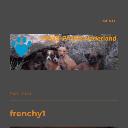
MENU
PAWS Nederland
Next image
frenchy1