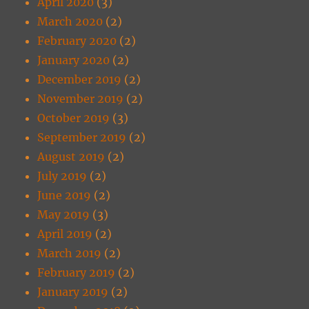
April 2020
(3)
March 2020
(2)
February 2020
(2)
January 2020
(2)
December 2019
(2)
November 2019
(2)
October 2019
(3)
September 2019
(2)
August 2019
(2)
July 2019
(2)
June 2019
(2)
May 2019
(3)
April 2019
(2)
March 2019
(2)
February 2019
(2)
January 2019
(2)