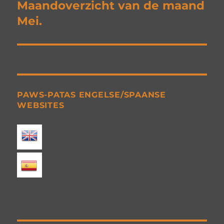
navigation
Maandoverzicht van de maand
Mei.
PAWS-PATAS ENGELSE/SPAANSE
WEBSITES