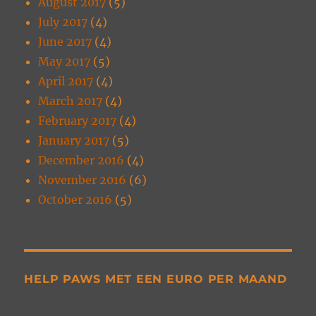
August 2017
(5)
July 2017
(4)
June 2017
(4)
May 2017
(5)
April 2017
(4)
March 2017
(4)
February 2017
(4)
January 2017
(5)
December 2016
(4)
November 2016
(6)
October 2016
(5)
HELP PAWS MET EEN EURO PER MAAND