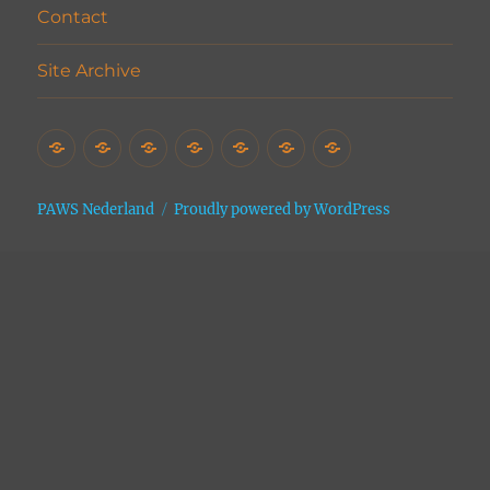
Contact
Site Archive
Home
Het
Vrijwilligers
Adopties
Donaties
Contact
Site
Asiel
Archive
PAWS Nederland
Proudly powered by WordPress