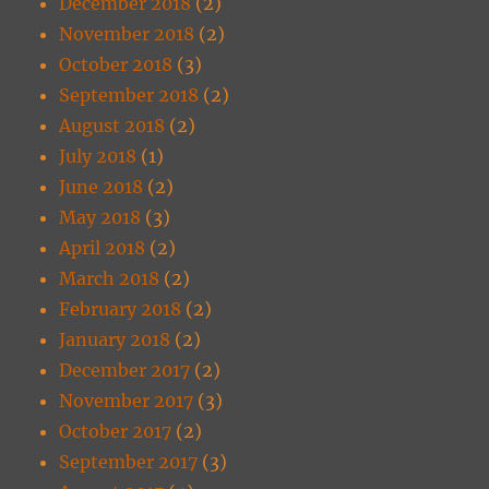
December 2018
(2)
November 2018
(2)
October 2018
(3)
September 2018
(2)
August 2018
(2)
July 2018
(1)
June 2018
(2)
May 2018
(3)
April 2018
(2)
March 2018
(2)
February 2018
(2)
January 2018
(2)
December 2017
(2)
November 2017
(3)
October 2017
(2)
September 2017
(3)