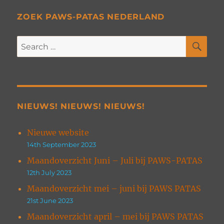
ZOEK PAWS-PATAS NEDERLAND
SE
Search
for:
NIEUWS! NIEUWS! NIEUWS!
Nieuwe website
14th September 2023
Maandoverzicht Juni – Juli bij PAWS-PATAS
12th July 2023
Maandoverzicht mei – juni bij PAWS PATAS
21st June 2023
Maandoverzicht april – mei bij PAWS PATAS