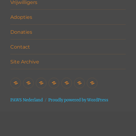
Vrijwilligers
Adopties
Donaties
Contact
Site Archive
Home
Het
Vrijwilligers
Adopties
Donaties
Contact
Site
Asiel
Archive
PAWS Nederland
Proudly powered by WordPress