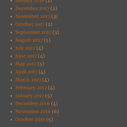
January 2018
(2)
December 2017
(2)
November 2017
(3)
October 2017
(2)
September 2017
(3)
August 2017
(5)
July 2017
(4)
June 2017
(4)
May 2017
(5)
April 2017
(4)
March 2017
(4)
February 2017
(4)
January 2017
(5)
December 2016
(4)
November 2016
(6)
October 2016
(5)