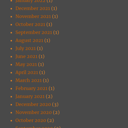
January 2022
(1)
December 2021
(1)
November 2021
(1)
October 2021
(1)
September 2021
(1)
August 2021
(1)
July 2021
(1)
June 2021
(1)
May 2021
(1)
April 2021
(1)
March 2021
(1)
February 2021
(1)
January 2021
(2)
December 2020
(3)
November 2020
(2)
October 2020
(2)