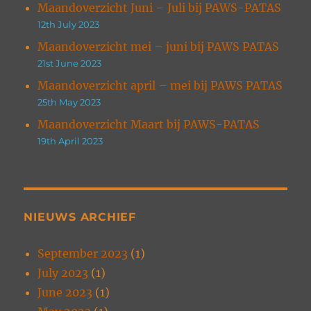
Maandoverzicht Juni – Juli bij PAWS-PATAS
12th July 2023
Maandoverzicht mei – juni bij PAWS PATAS
21st June 2023
Maandoverzicht april – mei bij PAWS PATAS
25th May 2023
Maandoverzicht Maart bij PAWS-PATAS
19th April 2023
NIEUWS ARCHIEF
September 2023
(1)
July 2023
(1)
June 2023
(1)