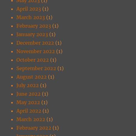
May 2023
(1)
April 2023
(1)
March 2023
(1)
February 2023
(1)
January 2023
(1)
December 2022
(1)
November 2022
(1)
October 2022
(1)
September 2022
(1)
August 2022
(1)
July 2022
(1)
June 2022
(1)
May 2022
(1)
April 2022
(1)
March 2022
(1)
February 2022
(1)