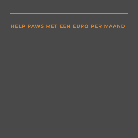
HELP PAWS MET EEN EURO PER MAAND