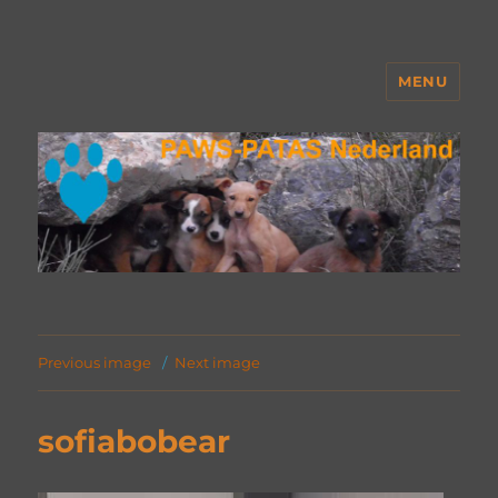
MENU
PAWS Nederland
Previous image
Next image
sofiabobear