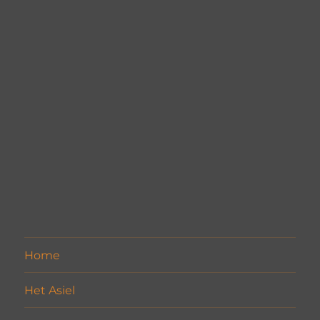
Home
Het Asiel