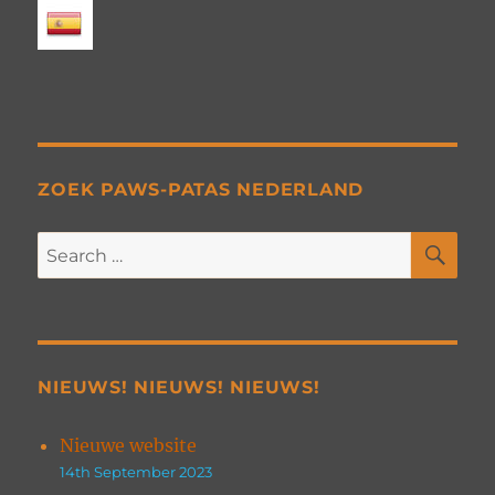
ZOEK PAWS-PATAS NEDERLAND
SE
Search
for:
NIEUWS! NIEUWS! NIEUWS!
Nieuwe website
14th September 2023