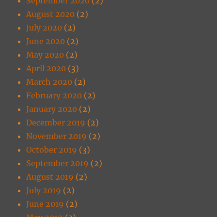
September 2020
(2)
August 2020
(2)
July 2020
(2)
June 2020
(2)
May 2020
(2)
April 2020
(3)
March 2020
(2)
February 2020
(2)
January 2020
(2)
December 2019
(2)
November 2019
(2)
October 2019
(3)
September 2019
(2)
August 2019
(2)
July 2019
(2)
June 2019
(2)