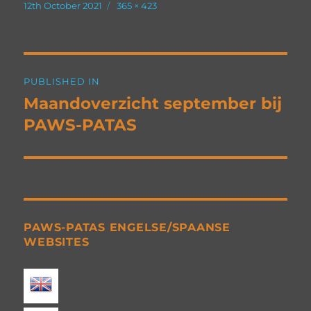
Posted
Full
12th October 2021
365 × 423
on
size
Post
PUBLISHED IN
navigation
Maandoverzicht september bij
PAWS-PATAS
PAWS-PATAS ENGELSE/SPAANSE
WEBSITES