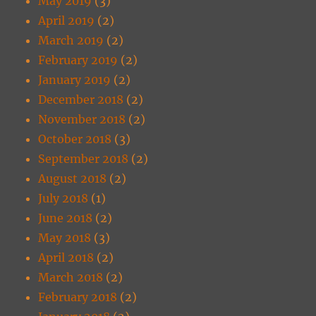
May 2019
(3)
April 2019
(2)
March 2019
(2)
February 2019
(2)
January 2019
(2)
December 2018
(2)
November 2018
(2)
October 2018
(3)
September 2018
(2)
August 2018
(2)
July 2018
(1)
June 2018
(2)
May 2018
(3)
April 2018
(2)
March 2018
(2)
February 2018
(2)