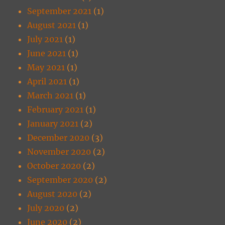
September 2021
(1)
August 2021
(1)
July 2021
(1)
June 2021
(1)
May 2021
(1)
April 2021
(1)
March 2021
(1)
February 2021
(1)
January 2021
(2)
December 2020
(3)
November 2020
(2)
October 2020
(2)
September 2020
(2)
August 2020
(2)
July 2020
(2)
June 2020
(2)