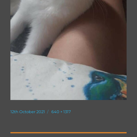
Posted
Full
12th October 2021
640 × 1317
on
size