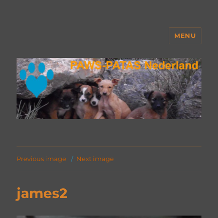
MENU
PAWS Nederland
Previous image
Next image
james2