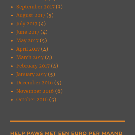
September 2017
(3)
August 2017
(5)
July 2017
(4)
June 2017
(4)
May 2017
(5)
April 2017
(4)
March 2017
(4)
February 2017
(4)
January 2017
(5)
December 2016
(4)
November 2016
(6)
October 2016
(5)
HELP PAWS MET EEN EURO PER MAAND