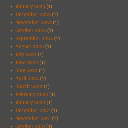
January 2023
(1)
December 2022
(1)
November 2022
(1)
October 2022
(1)
September 2022
(1)
August 2022
(1)
July 2022
(1)
June 2022
(1)
May 2022
(1)
April 2022
(1)
March 2022
(1)
February 2022
(1)
January 2022
(1)
December 2021
(1)
November 2021
(1)
October 2021
(1)