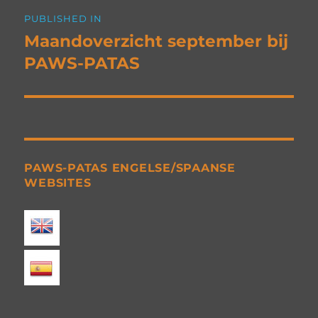
Post
PUBLISHED IN
navigation
Maandoverzicht september bij
PAWS-PATAS
PAWS-PATAS ENGELSE/SPAANSE
WEBSITES