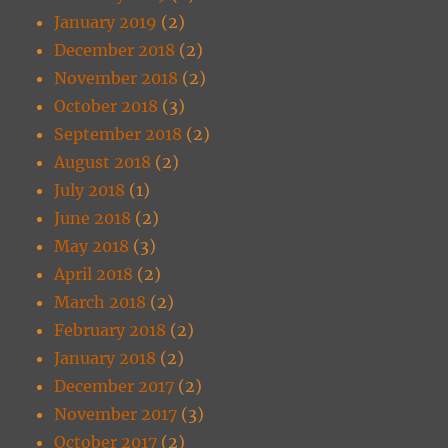
January 2019
(2)
December 2018
(2)
November 2018
(2)
October 2018
(3)
September 2018
(2)
August 2018
(2)
July 2018
(1)
June 2018
(2)
May 2018
(3)
April 2018
(2)
March 2018
(2)
February 2018
(2)
January 2018
(2)
December 2017
(2)
November 2017
(3)
October 2017
(2)