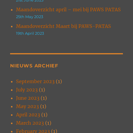
Maandoverzicht april – mei bij PAWS PATAS
25th May 2023
Maandoverzicht Maart bij PAWS-PATAS
19th April 2023
NIEUWS ARCHIEF
September 2023
(1)
July 2023
(1)
June 2023
(1)
May 2023
(1)
April 2023
(1)
March 2023
(1)
February 2023
(1)