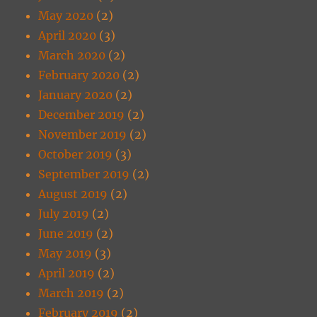
May 2020
(2)
April 2020
(3)
March 2020
(2)
February 2020
(2)
January 2020
(2)
December 2019
(2)
November 2019
(2)
October 2019
(3)
September 2019
(2)
August 2019
(2)
July 2019
(2)
June 2019
(2)
May 2019
(3)
April 2019
(2)
March 2019
(2)
February 2019
(2)