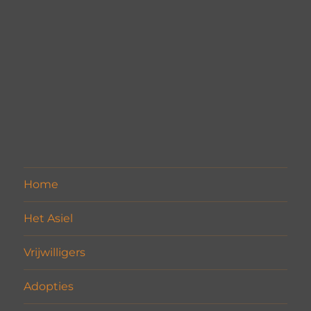
Home
Het Asiel
Vrijwilligers
Adopties