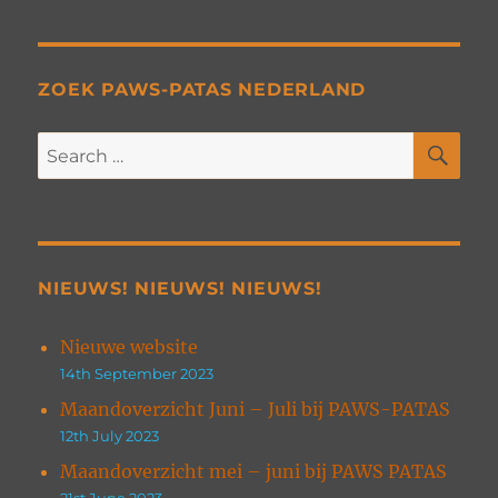
ZOEK PAWS-PATAS NEDERLAND
SE
Search
for:
NIEUWS! NIEUWS! NIEUWS!
Nieuwe website
14th September 2023
Maandoverzicht Juni – Juli bij PAWS-PATAS
12th July 2023
Maandoverzicht mei – juni bij PAWS PATAS
21st June 2023