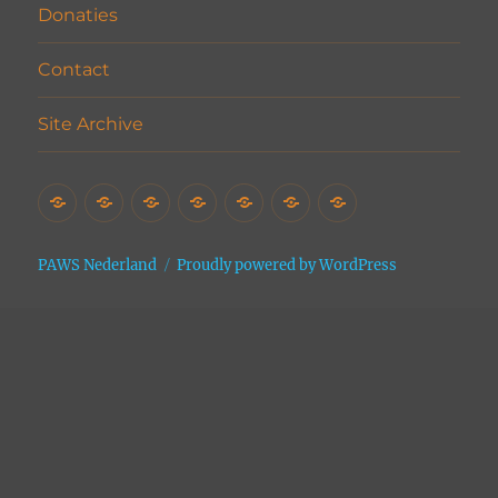
Donaties
Contact
Site Archive
Home
Het
Vrijwilligers
Adopties
Donaties
Contact
Site
Asiel
Archive
PAWS Nederland
Proudly powered by WordPress