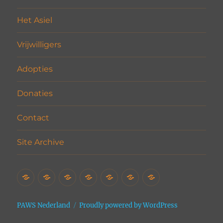
Het Asiel
Vrijwilligers
Adopties
Donaties
Contact
Site Archive
Home
Het
Vrijwilligers
Adopties
Donaties
Contact
Site
Asiel
Archive
PAWS Nederland
Proudly powered by WordPress