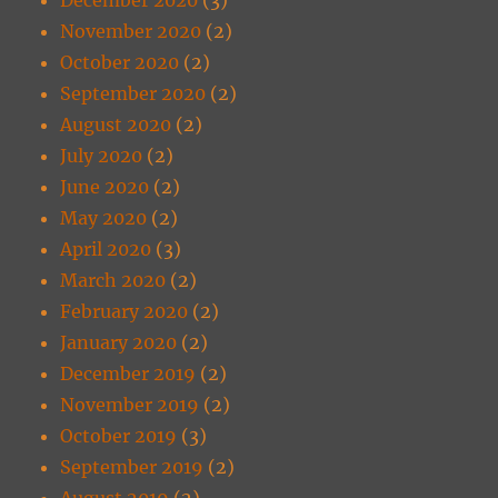
November 2020
(2)
October 2020
(2)
September 2020
(2)
August 2020
(2)
July 2020
(2)
June 2020
(2)
May 2020
(2)
April 2020
(3)
March 2020
(2)
February 2020
(2)
January 2020
(2)
December 2019
(2)
November 2019
(2)
October 2019
(3)
September 2019
(2)
August 2019
(2)