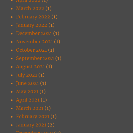
March 2022
(1)
February 2022
(1)
January 2022
(1)
December 2021
(1)
November 2021
(1)
October 2021
(1)
September 2021
(1)
August 2021
(1)
July 2021
(1)
June 2021
(1)
May 2021
(1)
April 2021
(1)
March 2021
(1)
February 2021
(1)
January 2021
(2)
December 2020
(3)