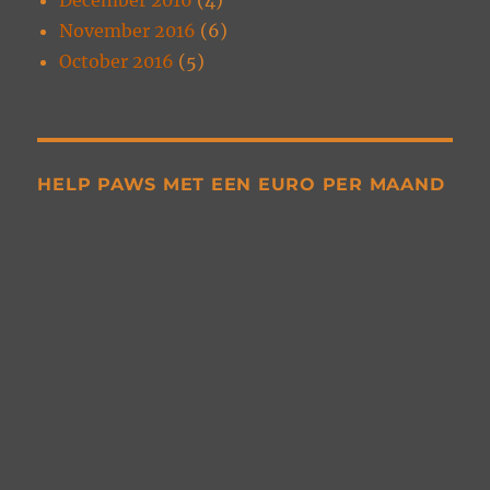
November 2016
(6)
October 2016
(5)
HELP PAWS MET EEN EURO PER MAAND