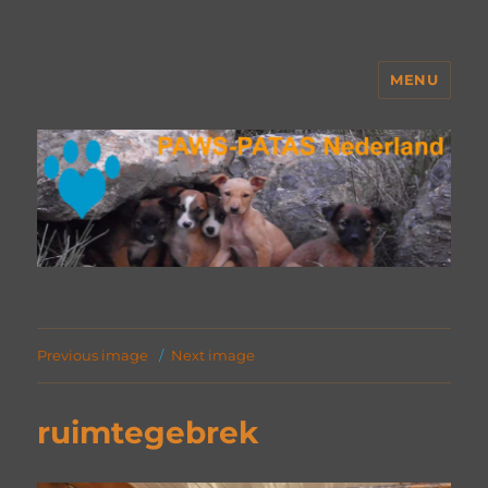
MENU
PAWS Nederland
Previous image
Next image
ruimtegebrek