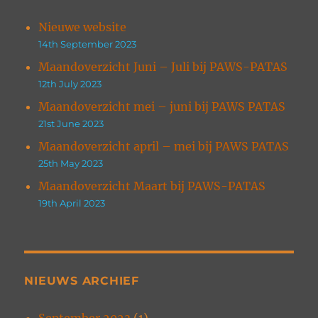
Nieuwe website
14th September 2023
Maandoverzicht Juni – Juli bij PAWS-PATAS
12th July 2023
Maandoverzicht mei – juni bij PAWS PATAS
21st June 2023
Maandoverzicht april – mei bij PAWS PATAS
25th May 2023
Maandoverzicht Maart bij PAWS-PATAS
19th April 2023
NIEUWS ARCHIEF
September 2023
(1)