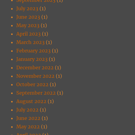
July 2023
(1)
June 2023
(1)
May 2023
(1)
April 2023
(1)
March 2023
(1)
February 2023
(1)
January 2023
(1)
December 2022
(1)
November 2022
(1)
October 2022
(1)
September 2022
(1)
August 2022
(1)
July 2022
(1)
June 2022
(1)
May 2022
(1)
April 2022
(1)