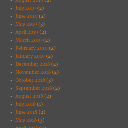
July 2019
(2)
June 2019
(2)
May 2019
(3)
April 2019
(2)
March 2019
(2)
February 2019
(2)
January 2019
(2)
December 2018
(2)
November 2018
(2)
October 2018
(3)
September 2018
(2)
August 2018
(2)
July 2018
(1)
June 2018
(2)
May 2018
(3)
April 2018
(2)