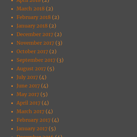
March 2018
(2)
February 2018
(2)
January 2018
(2)
December 2017
(2)
November 2017
(3)
October 2017
(2)
September 2017
(3)
August 2017
(5)
July 2017
(4)
June 2017
(4)
May 2017
(5)
April 2017
(4)
March 2017
(4)
February 2017
(4)
January 2017
(5)
December 2016
(4)