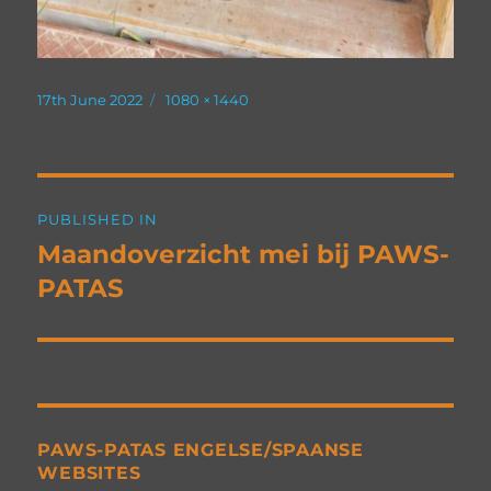
Posted
Full
17th June 2022
1080 × 1440
on
size
Post
PUBLISHED IN
navigation
Maandoverzicht mei bij PAWS-
PATAS
PAWS-PATAS ENGELSE/SPAANSE
WEBSITES