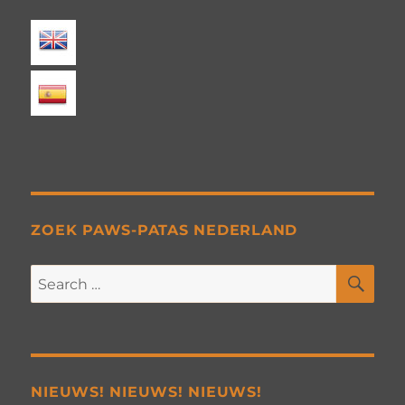
ZOEK PAWS-PATAS NEDERLAND
SE
Search
for:
NIEUWS! NIEUWS! NIEUWS!