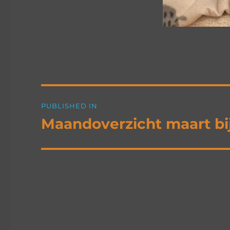
Post
PUBLISHED IN
navigation
Maandoverzicht maart b