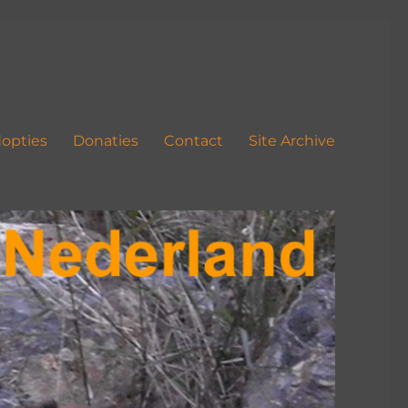
opties
Donaties
Contact
Site Archive