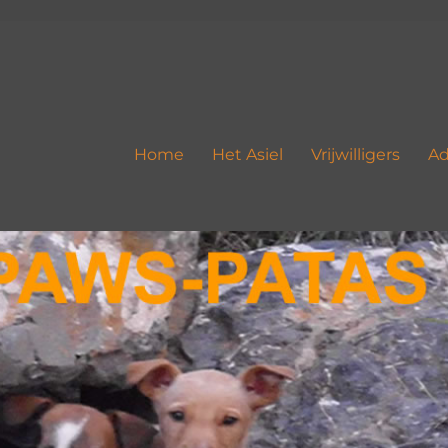
Home
Het Asiel
Vrijwilligers
Ad