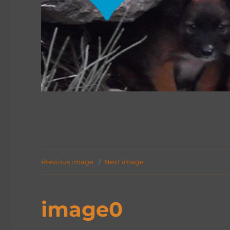
Previous image
Next image
image0