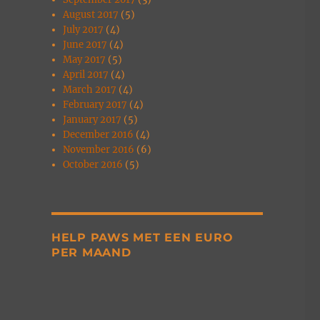
August 2017
(5)
July 2017
(4)
June 2017
(4)
May 2017
(5)
April 2017
(4)
March 2017
(4)
February 2017
(4)
January 2017
(5)
December 2016
(4)
November 2016
(6)
October 2016
(5)
HELP PAWS MET EEN EURO
PER MAAND