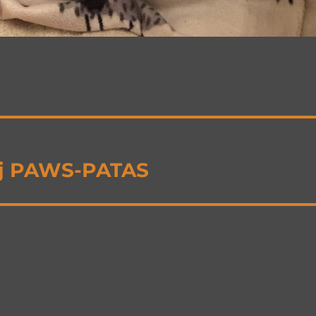
ij PAWS-PATAS