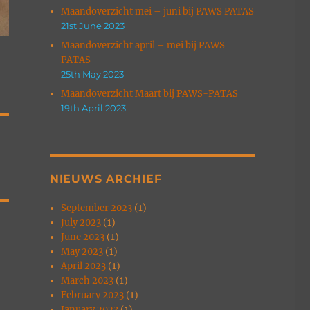
Maandoverzicht mei – juni bij PAWS PATAS
21st June 2023
Maandoverzicht april – mei bij PAWS
PATAS
25th May 2023
Maandoverzicht Maart bij PAWS-PATAS
19th April 2023
NIEUWS ARCHIEF
September 2023
(1)
July 2023
(1)
June 2023
(1)
May 2023
(1)
April 2023
(1)
March 2023
(1)
February 2023
(1)
January 2023
(1)