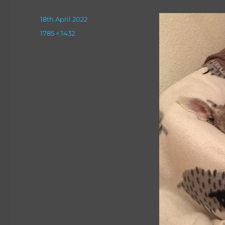
Posted
18th April 2022
on
Full
1785 × 1432
size