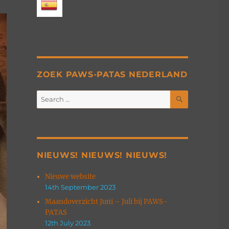
ZOEK PAWS-PATAS NEDERLAND
SEARCH
Search
for:
NIEUWS! NIEUWS! NIEUWS!
Nieuwe website
14th September 2023
Maandoverzicht Juni – Juli bij PAWS-
PATAS
12th July 2023