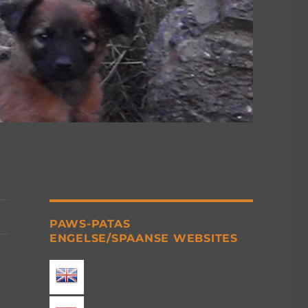
PAWS-PATAS
ENGELSE/SPAANSE WEBSITES