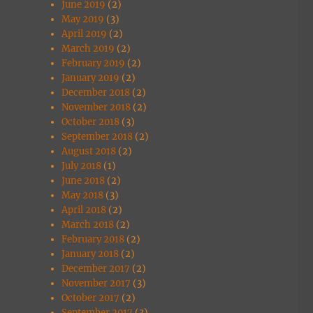
June 2019
(2)
May 2019
(3)
April 2019
(2)
March 2019
(2)
February 2019
(2)
January 2019
(2)
December 2018
(2)
November 2018
(2)
October 2018
(3)
September 2018
(2)
August 2018
(2)
July 2018
(1)
June 2018
(2)
May 2018
(3)
April 2018
(2)
March 2018
(2)
February 2018
(2)
January 2018
(2)
December 2017
(2)
November 2017
(3)
October 2017
(2)
September 2017
(3)