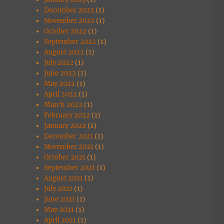
December 2022
(1)
November 2022
(1)
October 2022
(1)
September 2022
(1)
August 2022
(1)
July 2022
(1)
June 2022
(1)
May 2022
(1)
April 2022
(1)
March 2022
(1)
February 2022
(1)
January 2022
(1)
December 2021
(1)
November 2021
(1)
October 2021
(1)
September 2021
(1)
August 2021
(1)
July 2021
(1)
June 2021
(1)
May 2021
(1)
April 2021
(1)