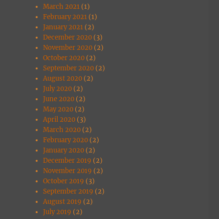
March 2021
(1)
February 2021
(1)
January 2021
(2)
December 2020
(3)
November 2020
(2)
October 2020
(2)
September 2020
(2)
August 2020
(2)
July 2020
(2)
June 2020
(2)
May 2020
(2)
April 2020
(3)
March 2020
(2)
February 2020
(2)
January 2020
(2)
December 2019
(2)
November 2019
(2)
October 2019
(3)
September 2019
(2)
August 2019
(2)
July 2019
(2)