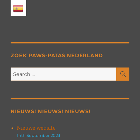
ZOEK PAWS-PATAS NEDERLAND
SE
Search
for:
NIEUWS! NIEUWS! NIEUWS!
Nieuwe website
14th September 2023