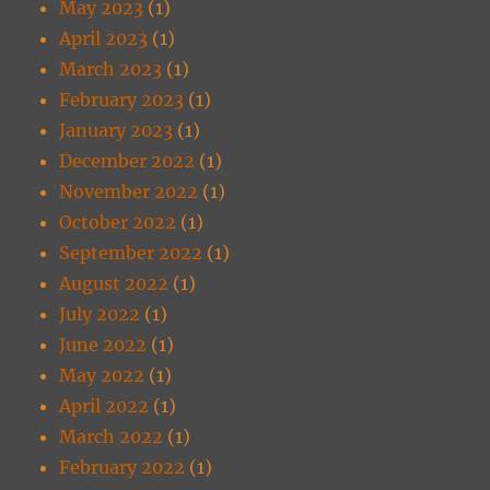
May 2023
(1)
April 2023
(1)
March 2023
(1)
February 2023
(1)
January 2023
(1)
December 2022
(1)
November 2022
(1)
October 2022
(1)
September 2022
(1)
August 2022
(1)
July 2022
(1)
June 2022
(1)
May 2022
(1)
April 2022
(1)
March 2022
(1)
February 2022
(1)