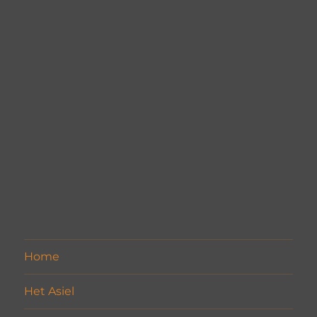
Home
Het Asiel