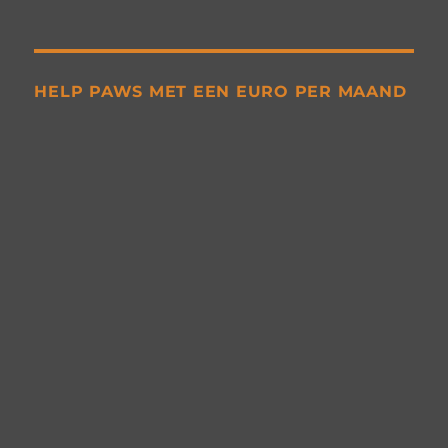
HELP PAWS MET EEN EURO PER MAAND