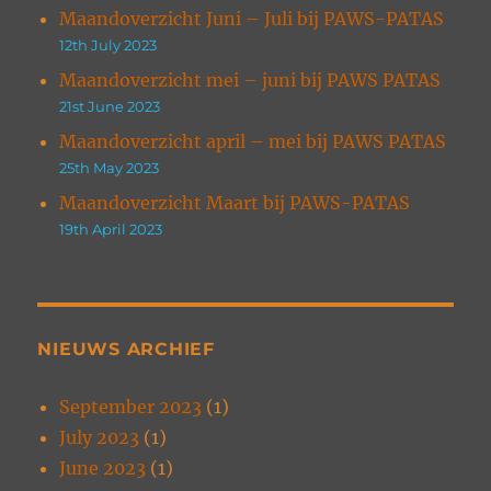
Maandoverzicht Juni – Juli bij PAWS-PATAS
12th July 2023
Maandoverzicht mei – juni bij PAWS PATAS
21st June 2023
Maandoverzicht april – mei bij PAWS PATAS
25th May 2023
Maandoverzicht Maart bij PAWS-PATAS
19th April 2023
NIEUWS ARCHIEF
September 2023
(1)
July 2023
(1)
June 2023
(1)