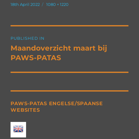
Posted
Full
18th April 2022
1080 × 1220
on
size
Post
PUBLISHED IN
navigation
Maandoverzicht maart bij
PAWS-PATAS
PAWS-PATAS ENGELSE/SPAANSE
WEBSITES