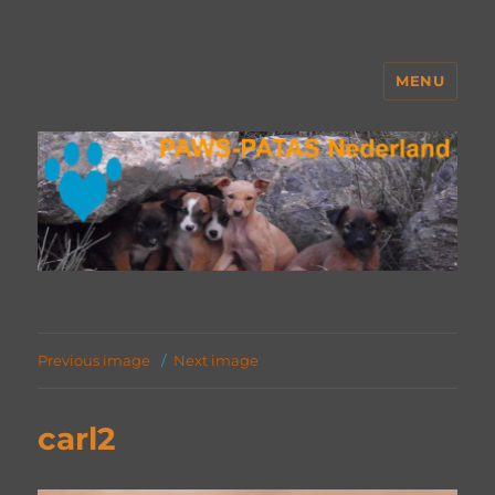
MENU
PAWS Nederland
Previous image
Next image
carl2