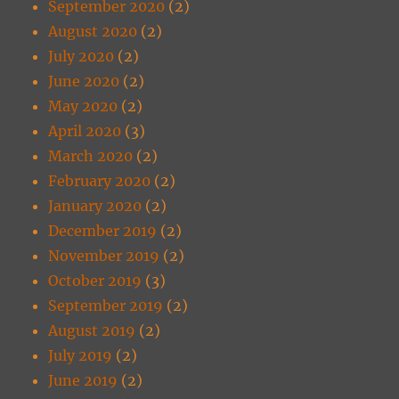
September 2020
(2)
August 2020
(2)
July 2020
(2)
June 2020
(2)
May 2020
(2)
April 2020
(3)
March 2020
(2)
February 2020
(2)
January 2020
(2)
December 2019
(2)
November 2019
(2)
October 2019
(3)
September 2019
(2)
August 2019
(2)
July 2019
(2)
June 2019
(2)