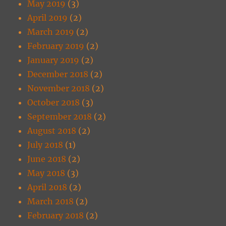
May 2019
(3)
April 2019
(2)
March 2019
(2)
February 2019
(2)
January 2019
(2)
December 2018
(2)
November 2018
(2)
October 2018
(3)
September 2018
(2)
August 2018
(2)
July 2018
(1)
June 2018
(2)
May 2018
(3)
April 2018
(2)
March 2018
(2)
February 2018
(2)