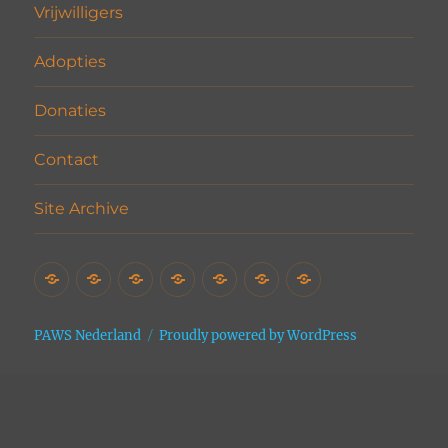
Vrijwilligers
Adopties
Donaties
Contact
Site Archive
Home
Het
Vrijwilligers
Adopties
Donaties
Contact
Site
Asiel
Archive
PAWS Nederland
Proudly powered by WordPress