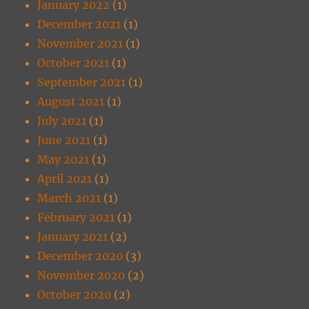
January 2022
(1)
December 2021
(1)
November 2021
(1)
October 2021
(1)
September 2021
(1)
August 2021
(1)
July 2021
(1)
June 2021
(1)
May 2021
(1)
April 2021
(1)
March 2021
(1)
February 2021
(1)
January 2021
(2)
December 2020
(3)
November 2020
(2)
October 2020
(2)