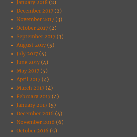
January 2018
(2)
December 2017
(2)
November 2017
(3)
October 2017
(2)
September 2017
(3)
August 2017
(5)
July 2017
(4)
June 2017
(4)
May 2017
(5)
April 2017
(4)
March 2017
(4)
February 2017
(4)
January 2017
(5)
December 2016
(4)
November 2016
(6)
October 2016
(5)