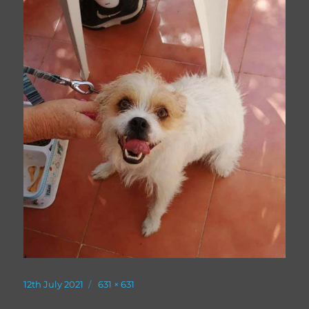
Posted
Full
12th July 2021
631 × 631
on
size