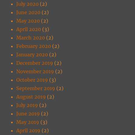
July 2020
(2)
June 2020
(2)
May 2020
(2)
April 2020
(3)
March 2020
(2)
February 2020
(2)
January 2020
(2)
December 2019
(2)
November 2019
(2)
October 2019
(3)
September 2019
(2)
August 2019
(2)
July 2019
(2)
June 2019
(2)
May 2019
(3)
April 2019
(2)