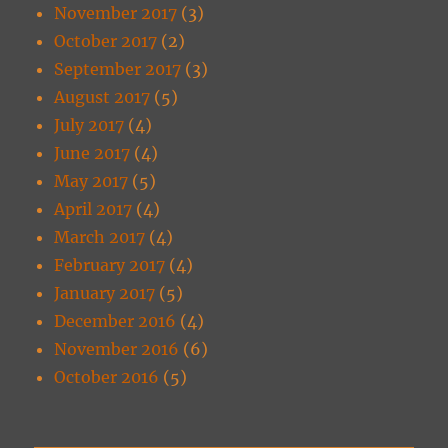
November 2017
(3)
October 2017
(2)
September 2017
(3)
August 2017
(5)
July 2017
(4)
June 2017
(4)
May 2017
(5)
April 2017
(4)
March 2017
(4)
February 2017
(4)
January 2017
(5)
December 2016
(4)
November 2016
(6)
October 2016
(5)