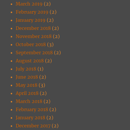
March 2019
(2)
February 2019
(2)
January 2019
(2)
December 2018
(2)
November 2018
(2)
October 2018
(3)
September 2018
(2)
August 2018
(2)
July 2018
(1)
June 2018
(2)
May 2018
(3)
April 2018
(2)
March 2018
(2)
February 2018
(2)
January 2018
(2)
December 2017
(2)