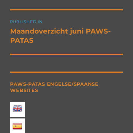
Post
PUBLISHED IN
navigation
Maandoverzicht juni PAWS-
PATAS
PAWS-PATAS ENGELSE/SPAANSE
WEBSITES