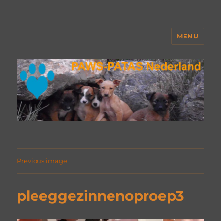
MENU
PAWS Nederland
Previous image
pleeggezinnenoproep3