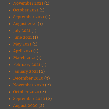
November 2021
(1)
October 2021
(1)
September 2021
(1)
August 2021
(1)
July 2021
(1)
June 2021
(1)
May 2021
(1)
April 2021
(1)
March 2021
(1)
February 2021
(1)
January 2021
(2)
December 2020
(3)
November 2020
(2)
October 2020
(2)
September 2020
(2)
August 2020
(2)