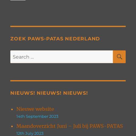
ZOEK PAWS-PATAS NEDERLAND
SE
Search
for:
NIEUWS! NIEUWS! NIEUWS!
Nieuwe website
14th September 2023
Maandoverzicht Juni – Juli bij PAWS-PATAS
12th July 2023