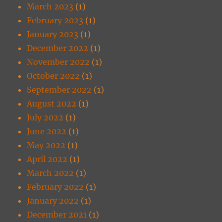
March 2023
(1)
February 2023
(1)
January 2023
(1)
December 2022
(1)
November 2022
(1)
October 2022
(1)
September 2022
(1)
August 2022
(1)
July 2022
(1)
June 2022
(1)
May 2022
(1)
April 2022
(1)
March 2022
(1)
February 2022
(1)
January 2022
(1)
December 2021
(1)