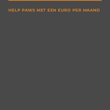
HELP PAWS MET EEN EURO PER MAAND