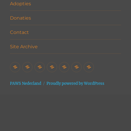
Adopties
Donaties
Contact
Site Archive
Home
Het
Vrijwilligers
Adopties
Donaties
Contact
Site
Asiel
Archive
PAWS Nederland
Proudly powered by WordPress