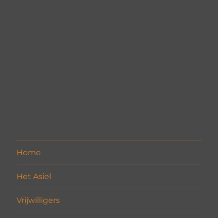
Home
Het Asiel
Vrijwilligers