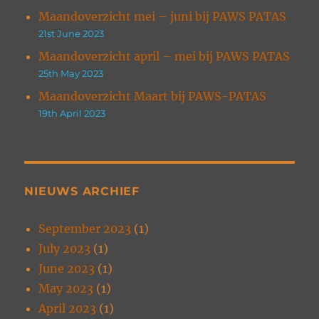
Maandoverzicht mei – juni bij PAWS PATAS
21st June 2023
Maandoverzicht april – mei bij PAWS PATAS
25th May 2023
Maandoverzicht Maart bij PAWS-PATAS
19th April 2023
NIEUWS ARCHIEF
September 2023
(1)
July 2023
(1)
June 2023
(1)
May 2023
(1)
April 2023
(1)