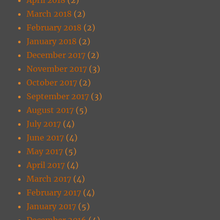
March 2018
(2)
February 2018
(2)
January 2018
(2)
December 2017
(2)
November 2017
(3)
October 2017
(2)
September 2017
(3)
August 2017
(5)
July 2017
(4)
June 2017
(4)
May 2017
(5)
April 2017
(4)
March 2017
(4)
February 2017
(4)
January 2017
(5)
December 2016
(4)