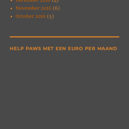
November 2016
(6)
October 2016
(5)
HELP PAWS MET EEN EURO PER MAAND