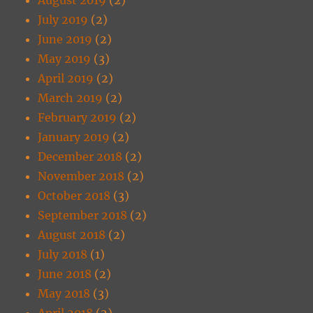
July 2019
(2)
June 2019
(2)
May 2019
(3)
April 2019
(2)
March 2019
(2)
February 2019
(2)
January 2019
(2)
December 2018
(2)
November 2018
(2)
October 2018
(3)
September 2018
(2)
August 2018
(2)
July 2018
(1)
June 2018
(2)
May 2018
(3)
April 2018
(2)