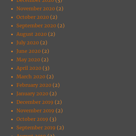
November 2020
(2)
October 2020
(2)
September 2020
(2)
August 2020
(2)
July 2020
(2)
June 2020
(2)
May 2020
(2)
April 2020
(3)
March 2020
(2)
February 2020
(2)
January 2020
(2)
December 2019
(2)
November 2019
(2)
October 2019
(3)
September 2019
(2)
August 2019
(2)