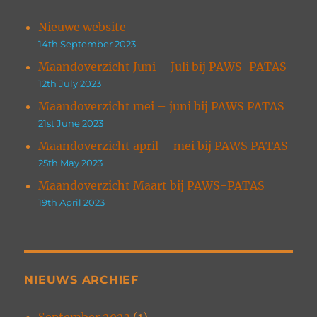
Nieuwe website
14th September 2023
Maandoverzicht Juni – Juli bij PAWS-PATAS
12th July 2023
Maandoverzicht mei – juni bij PAWS PATAS
21st June 2023
Maandoverzicht april – mei bij PAWS PATAS
25th May 2023
Maandoverzicht Maart bij PAWS-PATAS
19th April 2023
NIEUWS ARCHIEF
September 2023
(1)