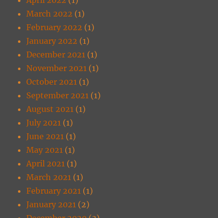
March 2022
(1)
February 2022
(1)
January 2022
(1)
December 2021
(1)
November 2021
(1)
October 2021
(1)
September 2021
(1)
August 2021
(1)
July 2021
(1)
June 2021
(1)
May 2021
(1)
April 2021
(1)
March 2021
(1)
February 2021
(1)
January 2021
(2)
December 2020
(3)