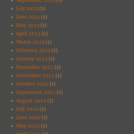
July 2023
(1)
June 2023
(1)
May 2023
(1)
April 2023
(1)
March 2023
(1)
February 2023
(1)
January 2023
(1)
December 2022
(1)
November 2022
(1)
October 2022
(1)
September 2022
(1)
August 2022
(1)
July 2022
(1)
June 2022
(1)
May 2022
(1)
April 2022
(1)