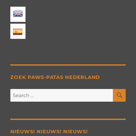
ZOEK PAWS-PATAS NEDERLAND
SE
Search
for:
NIEUWS! NIEUWS! NIEUWS!