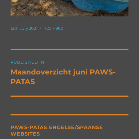
Posted
Full
12th July 2021
720 × 960
on
size
Post
PUBLISHED IN
navigation
Maandoverzicht juni PAWS-
PATAS
PAWS-PATAS ENGELSE/SPAANSE
WEBSITES