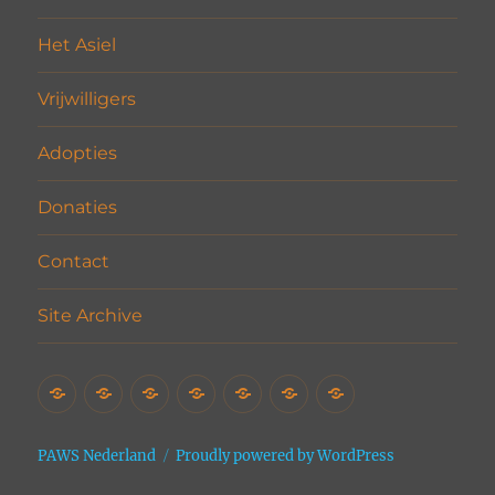
Het Asiel
Vrijwilligers
Adopties
Donaties
Contact
Site Archive
Home
Het
Vrijwilligers
Adopties
Donaties
Contact
Site
Asiel
Archive
PAWS Nederland
Proudly powered by WordPress