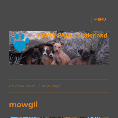
MENU
PAWS Nederland
Previous image
Next image
mowgli