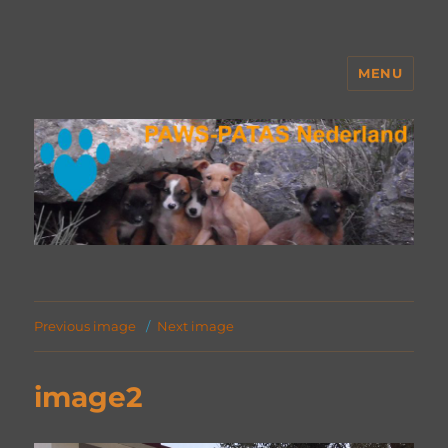
MENU
PAWS Nederland
Previous image
Next image
image2