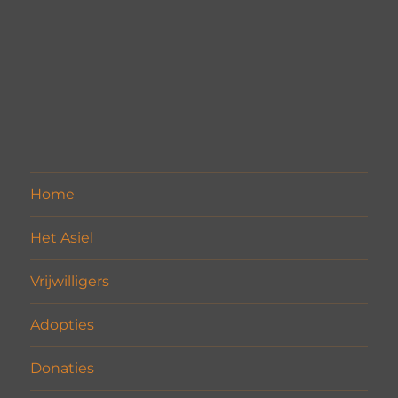
Home
Het Asiel
Vrijwilligers
Adopties
Donaties