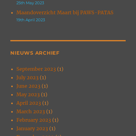
25th May 2023
Maandoverzicht Maart bij PAWS-PATAS
19th April 2023
NIEUWS ARCHIEF
September 2023
(1)
July 2023
(1)
June 2023
(1)
May 2023
(1)
April 2023
(1)
March 2023
(1)
February 2023
(1)
January 2023
(1)