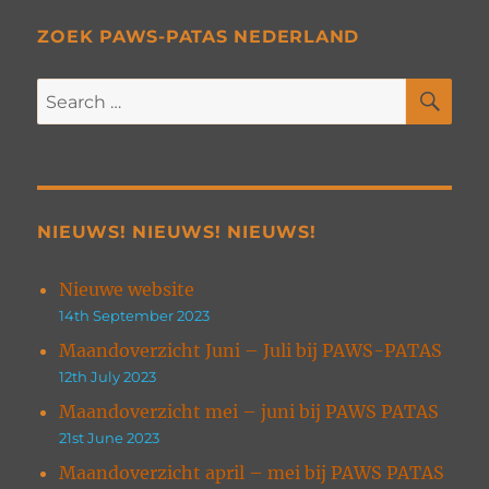
ZOEK PAWS-PATAS NEDERLAND
SE
Search
for:
NIEUWS! NIEUWS! NIEUWS!
Nieuwe website
14th September 2023
Maandoverzicht Juni – Juli bij PAWS-PATAS
12th July 2023
Maandoverzicht mei – juni bij PAWS PATAS
21st June 2023
Maandoverzicht april – mei bij PAWS PATAS