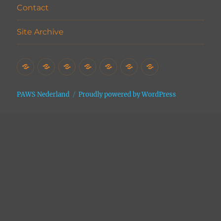
Contact
Site Archive
Home
Het
Vrijwilligers
Adopties
Donaties
Contact
Site
Asiel
Archive
PAWS Nederland
Proudly powered by WordPress