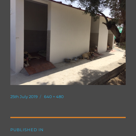
Posted
Full
25th July 2019
640 × 480
on
size
Post
PUBLISHED IN