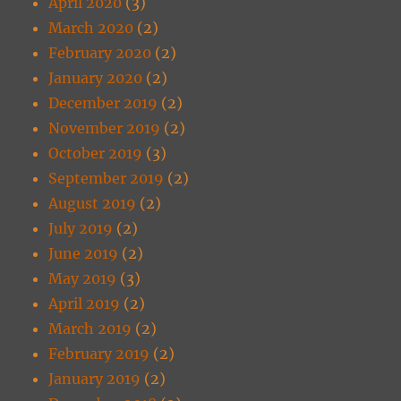
April 2020
(3)
March 2020
(2)
February 2020
(2)
January 2020
(2)
December 2019
(2)
November 2019
(2)
October 2019
(3)
September 2019
(2)
August 2019
(2)
July 2019
(2)
June 2019
(2)
May 2019
(3)
April 2019
(2)
March 2019
(2)
February 2019
(2)
January 2019
(2)