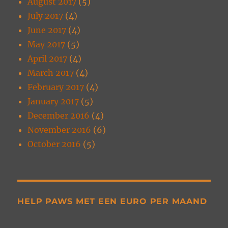
August 2017
(5)
July 2017
(4)
June 2017
(4)
May 2017
(5)
April 2017
(4)
March 2017
(4)
February 2017
(4)
January 2017
(5)
December 2016
(4)
November 2016
(6)
October 2016
(5)
HELP PAWS MET EEN EURO PER MAAND