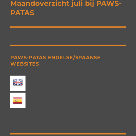
navigation
Maandoverzicht juli bij PAWS-
PATAS
PAWS-PATAS ENGELSE/SPAANSE
WEBSITES