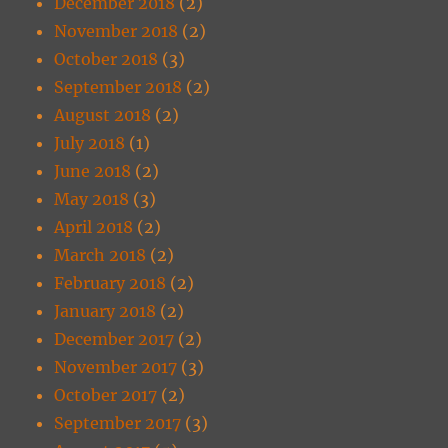
December 2018
(2)
November 2018
(2)
October 2018
(3)
September 2018
(2)
August 2018
(2)
July 2018
(1)
June 2018
(2)
May 2018
(3)
April 2018
(2)
March 2018
(2)
February 2018
(2)
January 2018
(2)
December 2017
(2)
November 2017
(3)
October 2017
(2)
September 2017
(3)