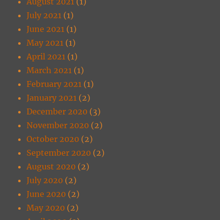
August 2021
(1)
July 2021
(1)
June 2021
(1)
May 2021
(1)
April 2021
(1)
March 2021
(1)
February 2021
(1)
January 2021
(2)
December 2020
(3)
November 2020
(2)
October 2020
(2)
September 2020
(2)
August 2020
(2)
July 2020
(2)
June 2020
(2)
May 2020
(2)