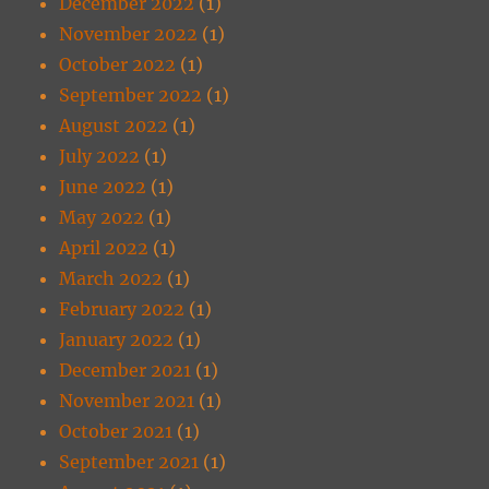
December 2022
(1)
November 2022
(1)
October 2022
(1)
September 2022
(1)
August 2022
(1)
July 2022
(1)
June 2022
(1)
May 2022
(1)
April 2022
(1)
March 2022
(1)
February 2022
(1)
January 2022
(1)
December 2021
(1)
November 2021
(1)
October 2021
(1)
September 2021
(1)