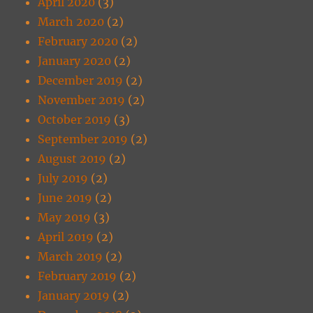
April 2020
(3)
March 2020
(2)
February 2020
(2)
January 2020
(2)
December 2019
(2)
November 2019
(2)
October 2019
(3)
September 2019
(2)
August 2019
(2)
July 2019
(2)
June 2019
(2)
May 2019
(3)
April 2019
(2)
March 2019
(2)
February 2019
(2)
January 2019
(2)