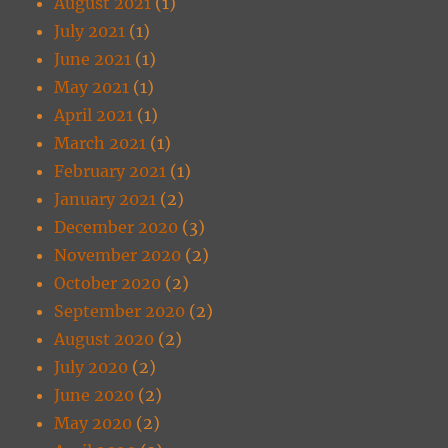
August 2021
(1)
July 2021
(1)
June 2021
(1)
May 2021
(1)
April 2021
(1)
March 2021
(1)
February 2021
(1)
January 2021
(2)
December 2020
(3)
November 2020
(2)
October 2020
(2)
September 2020
(2)
August 2020
(2)
July 2020
(2)
June 2020
(2)
May 2020
(2)