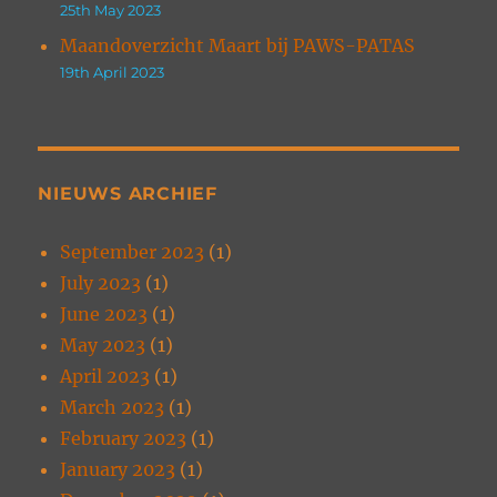
25th May 2023
Maandoverzicht Maart bij PAWS-PATAS
19th April 2023
NIEUWS ARCHIEF
September 2023
(1)
July 2023
(1)
June 2023
(1)
May 2023
(1)
April 2023
(1)
March 2023
(1)
February 2023
(1)
January 2023
(1)