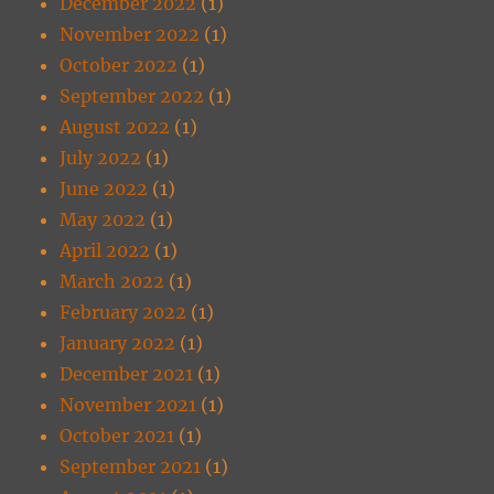
December 2022
(1)
November 2022
(1)
October 2022
(1)
September 2022
(1)
August 2022
(1)
July 2022
(1)
June 2022
(1)
May 2022
(1)
April 2022
(1)
March 2022
(1)
February 2022
(1)
January 2022
(1)
December 2021
(1)
November 2021
(1)
October 2021
(1)
September 2021
(1)