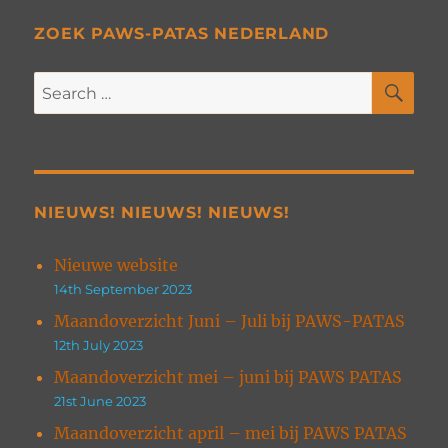
ZOEK PAWS-PATAS NEDERLAND
SE
Search
for:
NIEUWS! NIEUWS! NIEUWS!
Nieuwe website
14th September 2023
Maandoverzicht Juni – Juli bij PAWS-PATAS
12th July 2023
Maandoverzicht mei – juni bij PAWS PATAS
21st June 2023
Maandoverzicht april – mei bij PAWS PATAS