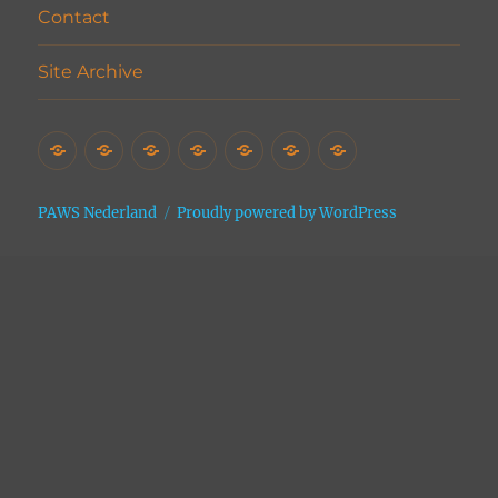
Contact
Site Archive
Home
Het
Vrijwilligers
Adopties
Donaties
Contact
Site
Asiel
Archive
PAWS Nederland
Proudly powered by WordPress