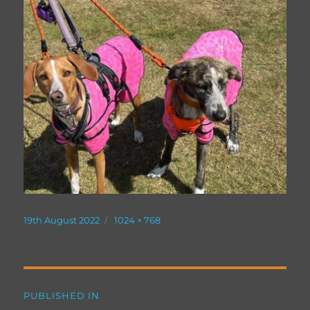
Posted
Full
19th August 2022
1024 × 768
on
size
Post
PUBLISHED IN