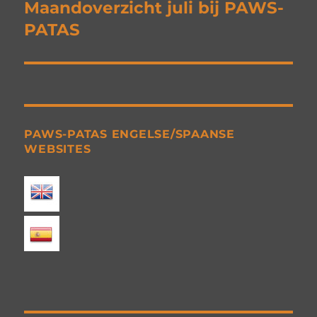
navigation
Maandoverzicht juli bij PAWS-
PATAS
PAWS-PATAS ENGELSE/SPAANSE
WEBSITES