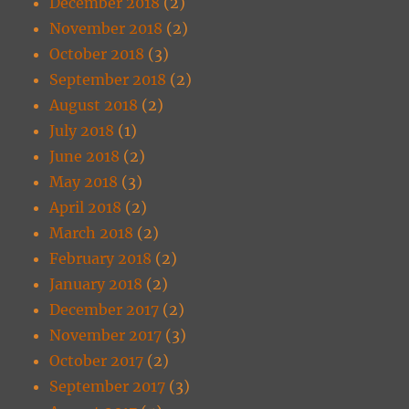
December 2018
(2)
November 2018
(2)
October 2018
(3)
September 2018
(2)
August 2018
(2)
July 2018
(1)
June 2018
(2)
May 2018
(3)
April 2018
(2)
March 2018
(2)
February 2018
(2)
January 2018
(2)
December 2017
(2)
November 2017
(3)
October 2017
(2)
September 2017
(3)