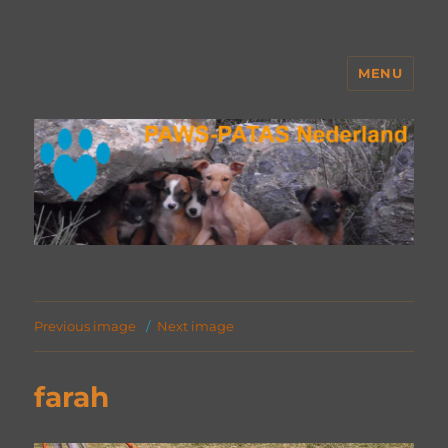
MENU
PAWS Nederland
Previous image
Next image
farah