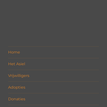
Home
Het Asiel
Vrijwilligers
Adopties
Donaties