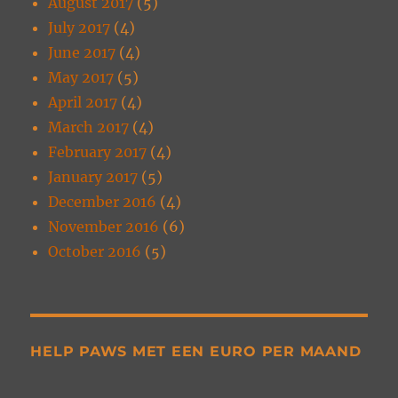
August 2017
(5)
July 2017
(4)
June 2017
(4)
May 2017
(5)
April 2017
(4)
March 2017
(4)
February 2017
(4)
January 2017
(5)
December 2016
(4)
November 2016
(6)
October 2016
(5)
HELP PAWS MET EEN EURO PER MAAND