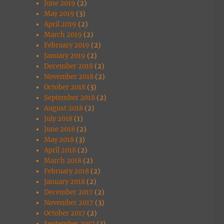
June 2019
(2)
May 2019
(3)
April 2019
(2)
March 2019
(2)
February 2019
(2)
January 2019
(2)
December 2018
(2)
November 2018
(2)
October 2018
(3)
September 2018
(2)
August 2018
(2)
July 2018
(1)
June 2018
(2)
May 2018
(3)
April 2018
(2)
March 2018
(2)
February 2018
(2)
January 2018
(2)
December 2017
(2)
November 2017
(3)
October 2017
(2)
September 2017
(3)