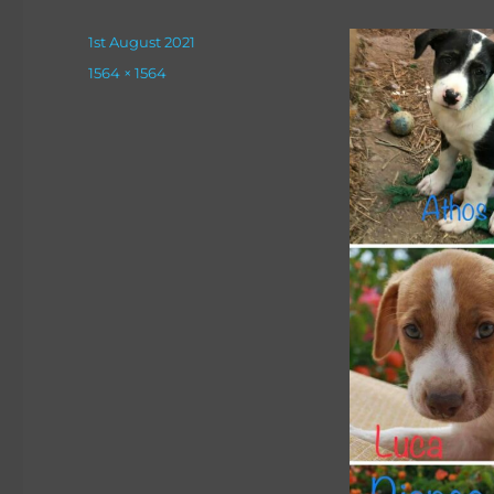
Posted
1st August 2021
on
Full
1564 × 1564
size