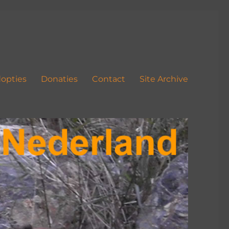
opties
Donaties
Contact
Site Archive