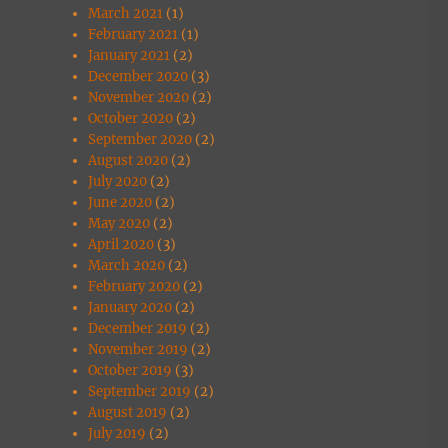
March 2021
(1)
February 2021
(1)
January 2021
(2)
December 2020
(3)
November 2020
(2)
October 2020
(2)
September 2020
(2)
August 2020
(2)
July 2020
(2)
June 2020
(2)
May 2020
(2)
April 2020
(3)
March 2020
(2)
February 2020
(2)
January 2020
(2)
December 2019
(2)
November 2019
(2)
October 2019
(3)
September 2019
(2)
August 2019
(2)
July 2019
(2)