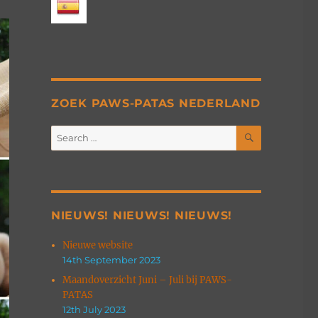
ZOEK PAWS-PATAS NEDERLAND
SEARCH
Search
for:
NIEUWS! NIEUWS! NIEUWS!
Nieuwe website
14th September 2023
Maandoverzicht Juni – Juli bij PAWS-
PATAS
12th July 2023