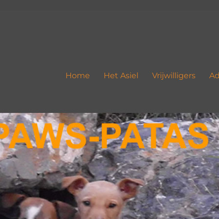
Home
Het Asiel
Vrijwilligers
Ad