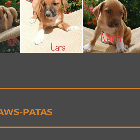
 PAWS-PATAS