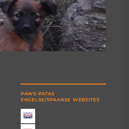
PAWS-PATAS
ENGELSE/SPAANSE WEBSITES