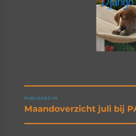
Post
PUBLISHED IN
navigation
Maandoverzicht juli bij