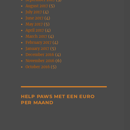
August 2017
(5)
July 2017
(4)
June 2017
(4)
May 2017
(5)
April 2017
(4)
March 2017
(4)
February 2017
(4)
January 2017
(5)
December 2016
(4)
November 2016
(6)
October 2016
(5)
HELP PAWS MET EEN EURO
PER MAAND