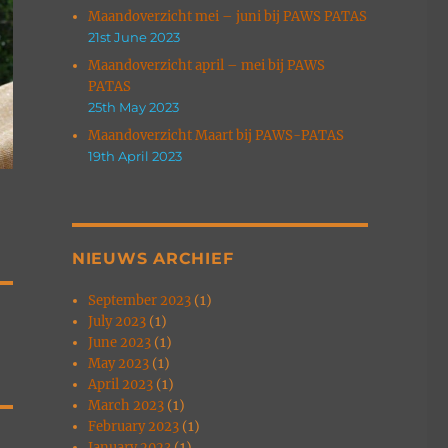
Maandoverzicht mei – juni bij PAWS PATAS
21st June 2023
Maandoverzicht april – mei bij PAWS
PATAS
25th May 2023
Maandoverzicht Maart bij PAWS-PATAS
19th April 2023
NIEUWS ARCHIEF
September 2023
(1)
July 2023
(1)
June 2023
(1)
May 2023
(1)
April 2023
(1)
March 2023
(1)
February 2023
(1)
January 2023
(1)