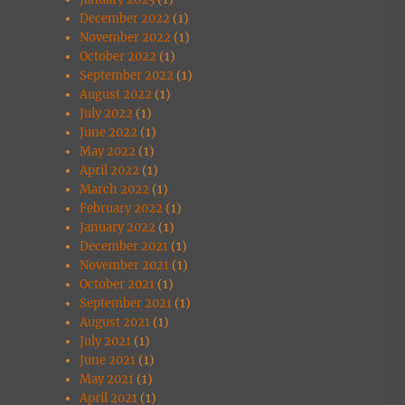
December 2022
(1)
November 2022
(1)
October 2022
(1)
September 2022
(1)
August 2022
(1)
July 2022
(1)
June 2022
(1)
May 2022
(1)
April 2022
(1)
March 2022
(1)
February 2022
(1)
January 2022
(1)
December 2021
(1)
November 2021
(1)
October 2021
(1)
September 2021
(1)
August 2021
(1)
July 2021
(1)
June 2021
(1)
May 2021
(1)
April 2021
(1)