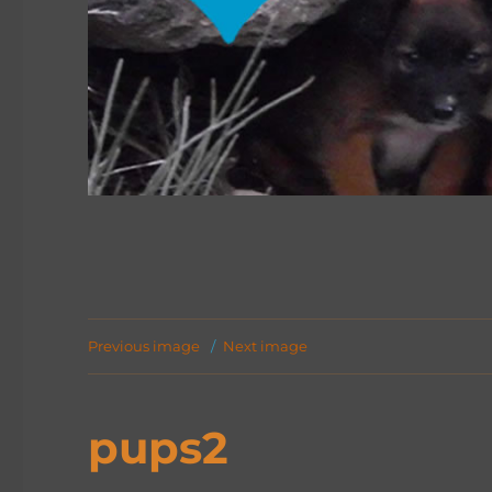
Previous image
Next image
pups2