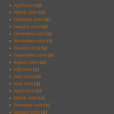
April 2020
(3)
March 2020
(2)
February 2020
(2)
January 2020
(2)
December 2019
(2)
November 2019
(2)
October 2019
(3)
September 2019
(2)
August 2019
(2)
July 2019
(2)
June 2019
(2)
May 2019
(3)
April 2019
(2)
March 2019
(2)
February 2019
(2)
January 2019
(2)