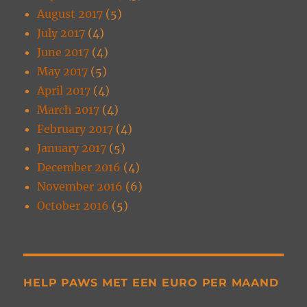
August 2017
(5)
July 2017
(4)
June 2017
(4)
May 2017
(5)
April 2017
(4)
March 2017
(4)
February 2017
(4)
January 2017
(5)
December 2016
(4)
November 2016
(6)
October 2016
(5)
HELP PAWS MET EEN EURO PER MAAND