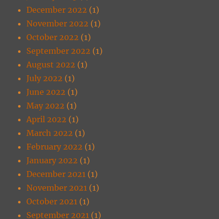
December 2022
(1)
November 2022
(1)
October 2022
(1)
September 2022
(1)
August 2022
(1)
July 2022
(1)
June 2022
(1)
May 2022
(1)
April 2022
(1)
March 2022
(1)
February 2022
(1)
January 2022
(1)
December 2021
(1)
November 2021
(1)
October 2021
(1)
September 2021
(1)