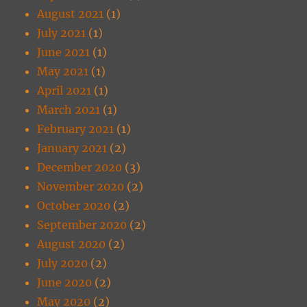
August 2021
(1)
July 2021
(1)
June 2021
(1)
May 2021
(1)
April 2021
(1)
March 2021
(1)
February 2021
(1)
January 2021
(2)
December 2020
(3)
November 2020
(2)
October 2020
(2)
September 2020
(2)
August 2020
(2)
July 2020
(2)
June 2020
(2)
May 2020
(2)