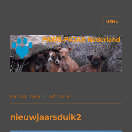
MENU
PAWS Nederland
Previous image
Next image
nieuwjaarsduik2