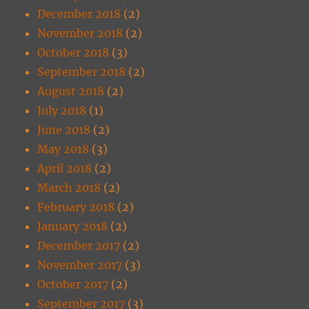
December 2018
(2)
November 2018
(2)
October 2018
(3)
September 2018
(2)
August 2018
(2)
July 2018
(1)
June 2018
(2)
May 2018
(3)
April 2018
(2)
March 2018
(2)
February 2018
(2)
January 2018
(2)
December 2017
(2)
November 2017
(3)
October 2017
(2)
September 2017
(3)