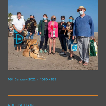
Posted
Full
16th January 2022
1080 × 859
on
size
Post
PUBLISHED IN