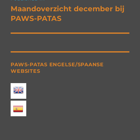
navigation
Maandoverzicht december bij
PAWS-PATAS
PAWS-PATAS ENGELSE/SPAANSE
WEBSITES