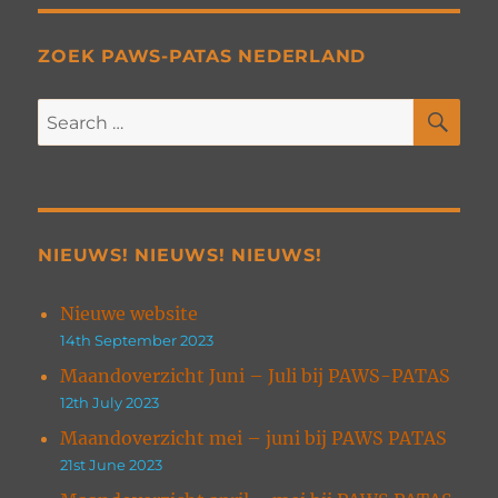
ZOEK PAWS-PATAS NEDERLAND
SE
Search
for:
NIEUWS! NIEUWS! NIEUWS!
Nieuwe website
14th September 2023
Maandoverzicht Juni – Juli bij PAWS-PATAS
12th July 2023
Maandoverzicht mei – juni bij PAWS PATAS
21st June 2023