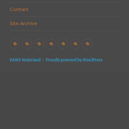
Contact
Site Archive
Home
Het
Vrijwilligers
Adopties
Donaties
Contact
Site
Asiel
Archive
PAWS Nederland
Proudly powered by WordPress