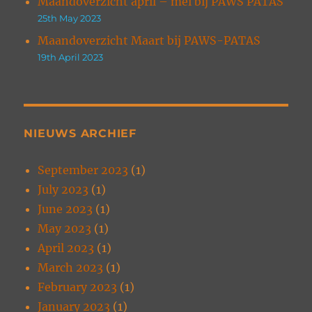
Maandoverzicht april – mei bij PAWS PATAS
25th May 2023
Maandoverzicht Maart bij PAWS-PATAS
19th April 2023
NIEUWS ARCHIEF
September 2023
(1)
July 2023
(1)
June 2023
(1)
May 2023
(1)
April 2023
(1)
March 2023
(1)
February 2023
(1)
January 2023
(1)