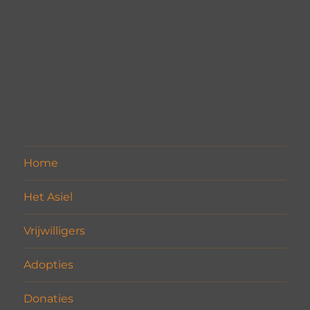
Home
Het Asiel
Vrijwilligers
Adopties
Donaties