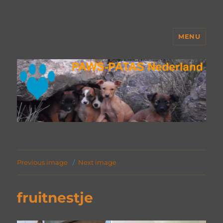
MENU
PAWS Nederland
Previous image
Next image
fruitnestje