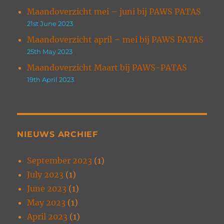
Maandoverzicht mei – juni bij PAWS PATAS
21st June 2023
Maandoverzicht april – mei bij PAWS PATAS
25th May 2023
Maandoverzicht Maart bij PAWS-PATAS
19th April 2023
NIEUWS ARCHIEF
September 2023
(1)
July 2023
(1)
June 2023
(1)
May 2023
(1)
April 2023
(1)