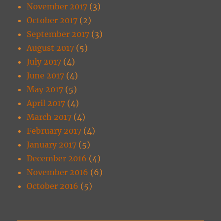
November 2017
(3)
October 2017
(2)
September 2017
(3)
August 2017
(5)
July 2017
(4)
June 2017
(4)
May 2017
(5)
April 2017
(4)
March 2017
(4)
February 2017
(4)
January 2017
(5)
December 2016
(4)
November 2016
(6)
October 2016
(5)