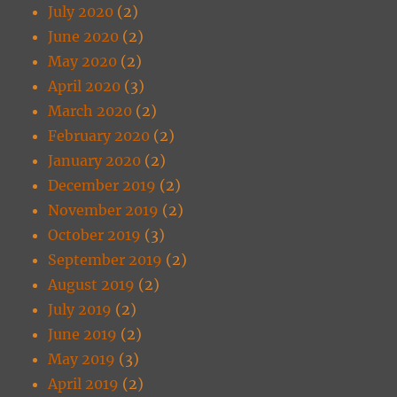
July 2020
(2)
June 2020
(2)
May 2020
(2)
April 2020
(3)
March 2020
(2)
February 2020
(2)
January 2020
(2)
December 2019
(2)
November 2019
(2)
October 2019
(3)
September 2019
(2)
August 2019
(2)
July 2019
(2)
June 2019
(2)
May 2019
(3)
April 2019
(2)