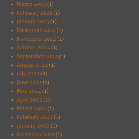
March 2023
(1)
February 2023
(1)
January 2023
(1)
December 2022
(1)
November 2022
(1)
October 2022
(1)
September 2022
(1)
August 2022
(1)
July 2022
(1)
June 2022
(1)
May 2022
(1)
April 2022
(1)
March 2022
(1)
February 2022
(1)
January 2022
(1)
December 2021
(1)