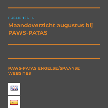
Post
PUBLISHED IN
navigation
Maandoverzicht augustus bij
PAWS-PATAS
PAWS-PATAS ENGELSE/SPAANSE
WEBSITES