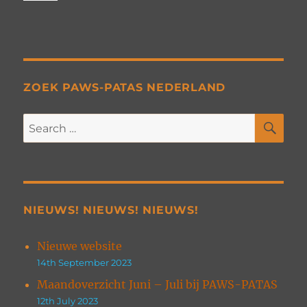
ZOEK PAWS-PATAS NEDERLAND
SE
Search
for:
NIEUWS! NIEUWS! NIEUWS!
Nieuwe website
14th September 2023
Maandoverzicht Juni – Juli bij PAWS-PATAS
12th July 2023