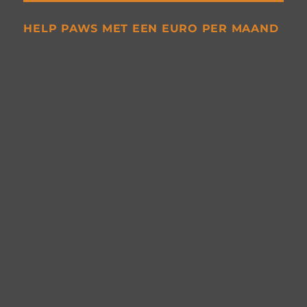
HELP PAWS MET EEN EURO PER MAAND