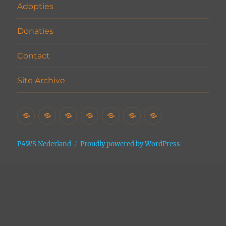
Adopties
Donaties
Contact
Site Archive
Home
Het
Vrijwilligers
Adopties
Donaties
Contact
Site
Asiel
Archive
PAWS Nederland
Proudly powered by WordPress