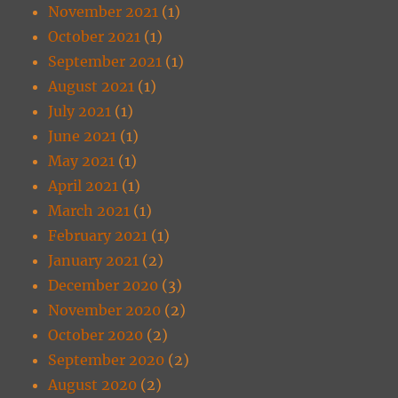
November 2021
(1)
October 2021
(1)
September 2021
(1)
August 2021
(1)
July 2021
(1)
June 2021
(1)
May 2021
(1)
April 2021
(1)
March 2021
(1)
February 2021
(1)
January 2021
(2)
December 2020
(3)
November 2020
(2)
October 2020
(2)
September 2020
(2)
August 2020
(2)