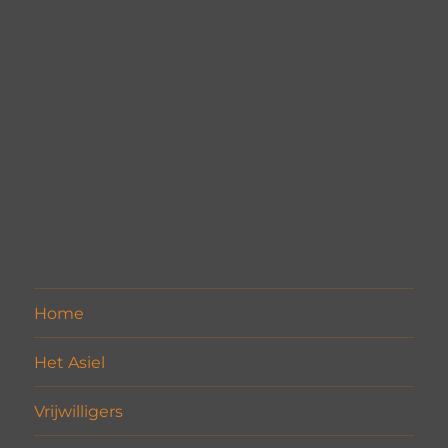
Home
Het Asiel
Vrijwilligers