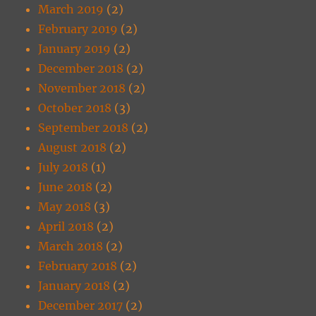
March 2019
(2)
February 2019
(2)
January 2019
(2)
December 2018
(2)
November 2018
(2)
October 2018
(3)
September 2018
(2)
August 2018
(2)
July 2018
(1)
June 2018
(2)
May 2018
(3)
April 2018
(2)
March 2018
(2)
February 2018
(2)
January 2018
(2)
December 2017
(2)