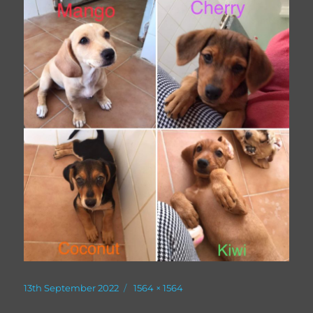
Posted
Full
13th September 2022
1564 × 1564
on
size