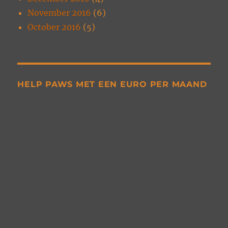
November 2016
(6)
October 2016
(5)
HELP PAWS MET EEN EURO PER MAAND