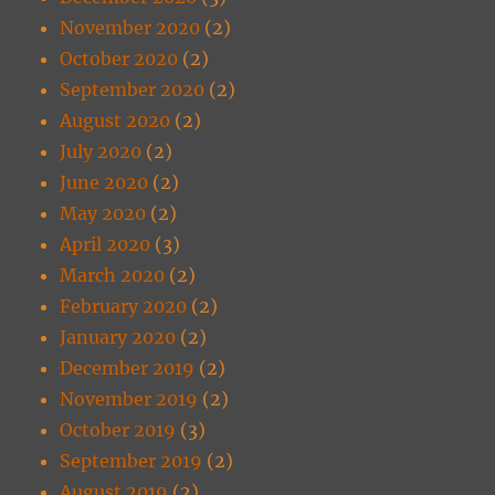
November 2020
(2)
October 2020
(2)
September 2020
(2)
August 2020
(2)
July 2020
(2)
June 2020
(2)
May 2020
(2)
April 2020
(3)
March 2020
(2)
February 2020
(2)
January 2020
(2)
December 2019
(2)
November 2019
(2)
October 2019
(3)
September 2019
(2)
August 2019
(2)