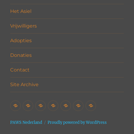
Het Asiel
Vrijwilligers
Adopties
Donaties
Contact
Site Archive
Home
Het
Vrijwilligers
Adopties
Donaties
Contact
Site
Asiel
Archive
PAWS Nederland
Proudly powered by WordPress