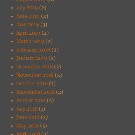
July 2019
(2)
June 2019
(2)
May 2019
(3)
April 2019
(2)
March 2019
(2)
February 2019
(2)
January 2019
(2)
December 2018
(2)
November 2018
(2)
October 2018
(3)
September 2018
(2)
August 2018
(2)
July 2018
(1)
June 2018
(2)
May 2018
(3)
April 2018
(2)