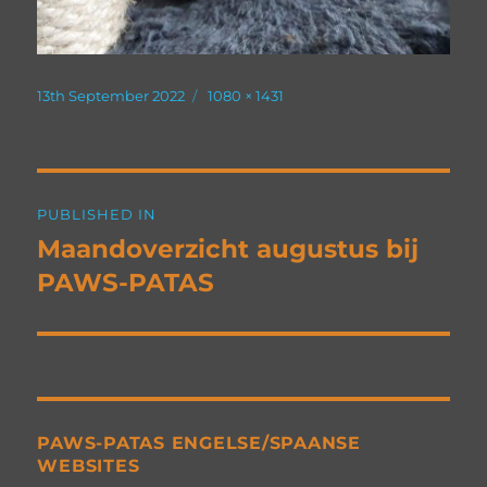
Posted
Full
13th September 2022
1080 × 1431
on
size
Post
PUBLISHED IN
navigation
Maandoverzicht augustus bij
PAWS-PATAS
PAWS-PATAS ENGELSE/SPAANSE
WEBSITES