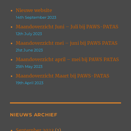
Nieuwe website
14th September 2023
Maandoverzicht Juni – Juli bij PAWS-PATAS
12th July 2023
Maandoverzicht mei – juni bij PAWS PATAS
21st June 2023
Maandoverzicht april – mei bij PAWS PATAS
25th May 2023
Maandoverzicht Maart bij PAWS-PATAS
19th April 2023
NIEUWS ARCHIEF
September 2023
(1)