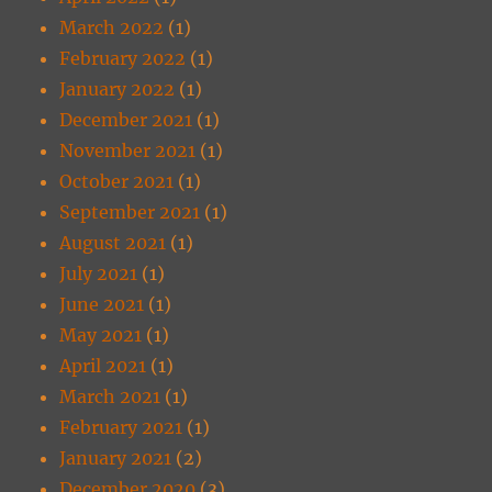
March 2022
(1)
February 2022
(1)
January 2022
(1)
December 2021
(1)
November 2021
(1)
October 2021
(1)
September 2021
(1)
August 2021
(1)
July 2021
(1)
June 2021
(1)
May 2021
(1)
April 2021
(1)
March 2021
(1)
February 2021
(1)
January 2021
(2)
December 2020
(3)