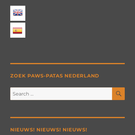
ZOEK PAWS-PATAS NEDERLAND
SE
Search
for:
NIEUWS! NIEUWS! NIEUWS!