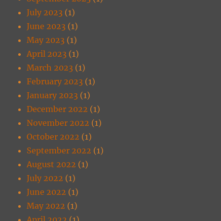
July 2023
(1)
June 2023
(1)
May 2023
(1)
April 2023
(1)
March 2023
(1)
February 2023
(1)
January 2023
(1)
December 2022
(1)
November 2022
(1)
October 2022
(1)
September 2022
(1)
August 2022
(1)
July 2022
(1)
June 2022
(1)
May 2022
(1)
April 2022
(1)