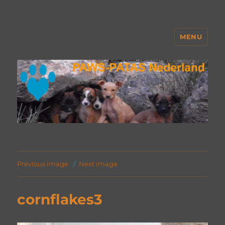
MENU
PAWS Nederland
Previous image
Next image
cornflakes3