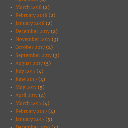
March 2018
(2)
February 2018
(2)
January 2018
(2)
December 2017
(2)
November 2017
(3)
October 2017
(2)
September 2017
(3)
August 2017
(5)
July 2017
(4)
June 2017
(4)
May 2017
(5)
April 2017
(4)
March 2017
(4)
February 2017
(4)
January 2017
(5)
December 2016
(4)