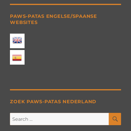
PAWS-PATAS ENGELSE/SPAANSE
WEBSITES
ZOEK PAWS-PATAS NEDERLAND
SE
Search
for: