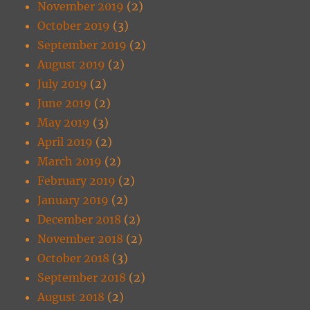
November 2019
(2)
October 2019
(3)
September 2019
(2)
August 2019
(2)
July 2019
(2)
June 2019
(2)
May 2019
(3)
April 2019
(2)
March 2019
(2)
February 2019
(2)
January 2019
(2)
December 2018
(2)
November 2018
(2)
October 2018
(3)
September 2018
(2)
August 2018
(2)