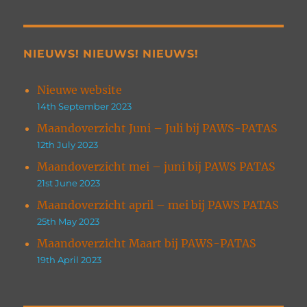
NIEUWS! NIEUWS! NIEUWS!
Nieuwe website
14th September 2023
Maandoverzicht Juni – Juli bij PAWS-PATAS
12th July 2023
Maandoverzicht mei – juni bij PAWS PATAS
21st June 2023
Maandoverzicht april – mei bij PAWS PATAS
25th May 2023
Maandoverzicht Maart bij PAWS-PATAS
19th April 2023