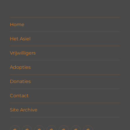
Home
Het Asiel
Vrijwilligers
Adopties
Donaties
Contact
Site Archive
Home
Het
Vrijwilligers
Adopties
Donaties
Contact
Site