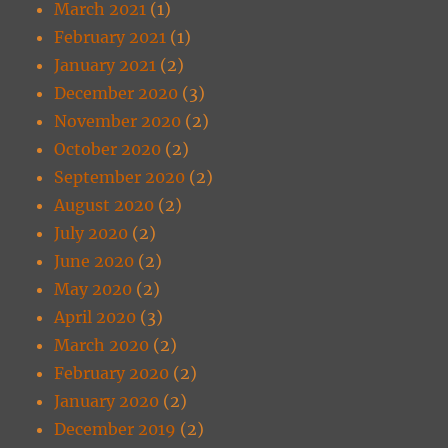
March 2021
(1)
February 2021
(1)
January 2021
(2)
December 2020
(3)
November 2020
(2)
October 2020
(2)
September 2020
(2)
August 2020
(2)
July 2020
(2)
June 2020
(2)
May 2020
(2)
April 2020
(3)
March 2020
(2)
February 2020
(2)
January 2020
(2)
December 2019
(2)