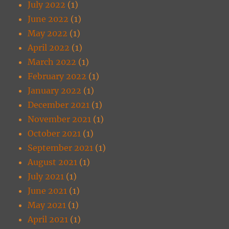
July 2022
(1)
June 2022
(1)
May 2022
(1)
April 2022
(1)
March 2022
(1)
February 2022
(1)
January 2022
(1)
December 2021
(1)
November 2021
(1)
October 2021
(1)
September 2021
(1)
August 2021
(1)
July 2021
(1)
June 2021
(1)
May 2021
(1)
April 2021
(1)