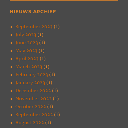
NIEUWS ARCHIEF
September 2023
(1)
July 2023
(1)
June 2023
(1)
May 2023
(1)
April 2023
(1)
March 2023
(1)
February 2023
(1)
January 2023
(1)
December 2022
(1)
November 2022
(1)
October 2022
(1)
September 2022
(1)
August 2022
(1)