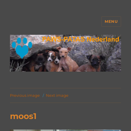
MENU
PAWS Nederland
Previous image
Next image
moos1