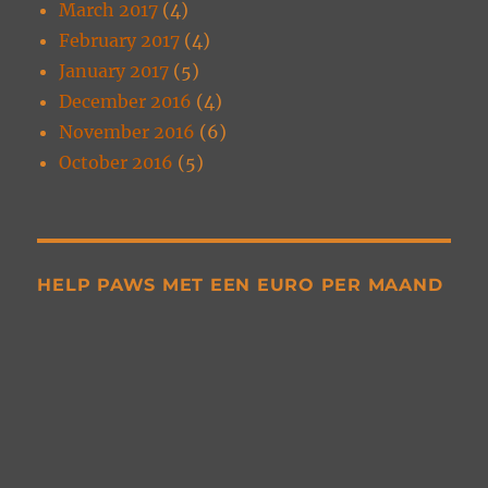
March 2017
(4)
February 2017
(4)
January 2017
(5)
December 2016
(4)
November 2016
(6)
October 2016
(5)
HELP PAWS MET EEN EURO PER MAAND