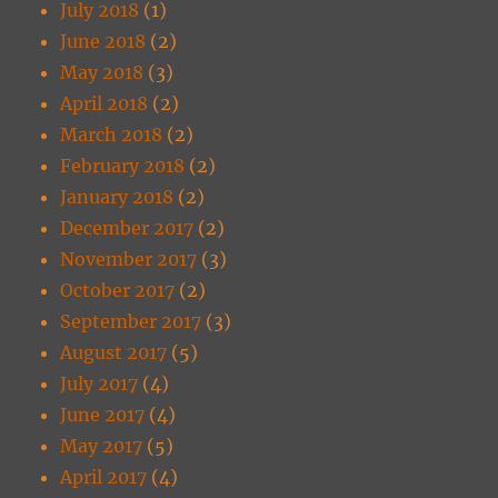
July 2018
(1)
June 2018
(2)
May 2018
(3)
April 2018
(2)
March 2018
(2)
February 2018
(2)
January 2018
(2)
December 2017
(2)
November 2017
(3)
October 2017
(2)
September 2017
(3)
August 2017
(5)
July 2017
(4)
June 2017
(4)
May 2017
(5)
April 2017
(4)