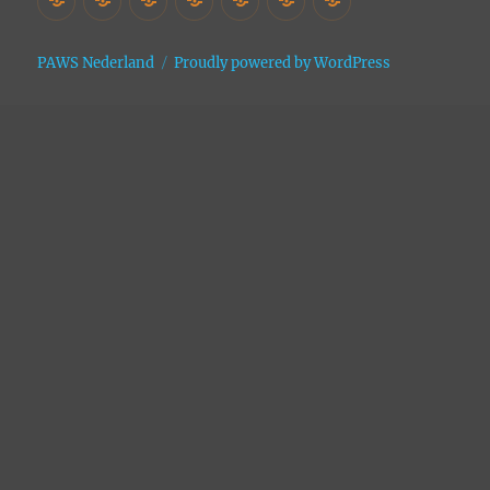
Asiel
Archive
PAWS Nederland
Proudly powered by WordPress