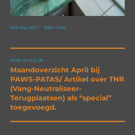
Posted
Full
10th May 2021
1080 × 1440
on
size
Post
PUBLISHED IN
navigation
Maandoverzicht April bij
PAWS-PATAS/ Artikel over TNR
(Vang-Neutraliseer-
Terugplaatsen) als “special”
toegevoegd.