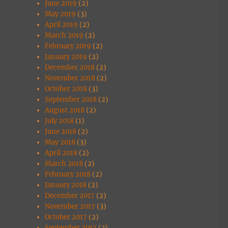
June 2019
(2)
May 2019
(3)
April 2019
(2)
March 2019
(2)
February 2019
(2)
January 2019
(2)
December 2018
(2)
November 2018
(2)
October 2018
(3)
September 2018
(2)
August 2018
(2)
July 2018
(1)
June 2018
(2)
May 2018
(3)
April 2018
(2)
March 2018
(2)
February 2018
(2)
January 2018
(2)
December 2017
(2)
November 2017
(3)
October 2017
(2)
September 2017
(3)