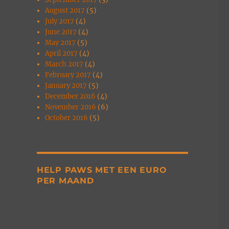
August 2017
(5)
July 2017
(4)
June 2017
(4)
May 2017
(5)
April 2017
(4)
March 2017
(4)
February 2017
(4)
January 2017
(5)
December 2016
(4)
November 2016
(6)
October 2016
(5)
HELP PAWS MET EEN EURO
PER MAAND