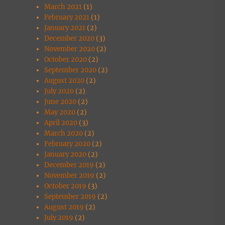
March 2021
(1)
February 2021
(1)
January 2021
(2)
December 2020
(3)
November 2020
(2)
October 2020
(2)
September 2020
(2)
August 2020
(2)
July 2020
(2)
June 2020
(2)
May 2020
(2)
April 2020
(3)
March 2020
(2)
February 2020
(2)
January 2020
(2)
December 2019
(2)
November 2019
(2)
October 2019
(3)
September 2019
(2)
August 2019
(2)
July 2019
(2)