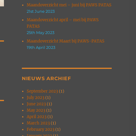
Maandoverzicht mei – juni bij PAWS PATAS
21st June 2023
Maandoverzicht april – mei bij PAWS
PATAS
25th May 2023
Maandoverzicht Maart bij PAWS-PATAS
19th April 2023
R
NIEUWS ARCHIEF
September 2023
(1)
July 2023
(1)
June 2023
(1)
May 2023
(1)
April 2023
(1)
March 2023
(1)
February 2023
(1)
January 2023
(1)