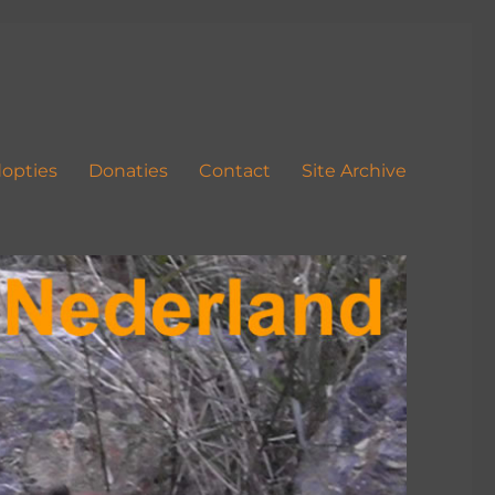
opties
Donaties
Contact
Site Archive