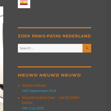
ZOEK PAWS-PATAS NEDERLAND
SEARCH
Search
for:
NIEUWS! NIEUWS! NIEUWS!
Nieuwe website
14th September 2023
Maandoverzicht Juni – Juli bij PAWS-
PATAS
12th July 2023