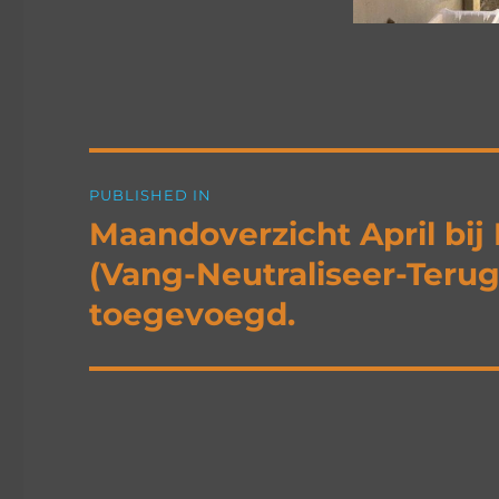
Post
PUBLISHED IN
navigation
Maandoverzicht April bi
(Vang-Neutraliseer-Terugp
toegevoegd.