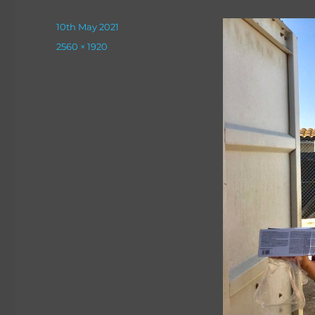
Posted
10th May 2021
on
Full
2560 × 1920
size