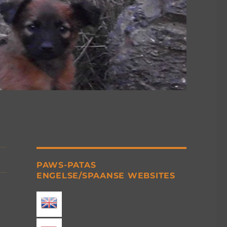
PAWS-PATAS
ENGELSE/SPAANSE WEBSITES