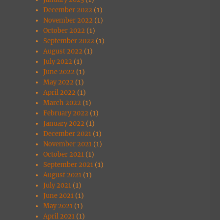
December 2022
(1)
November 2022
(1)
October 2022
(1)
September 2022
(1)
August 2022
(1)
July 2022
(1)
June 2022
(1)
May 2022
(1)
April 2022
(1)
March 2022
(1)
February 2022
(1)
January 2022
(1)
December 2021
(1)
November 2021
(1)
October 2021
(1)
September 2021
(1)
August 2021
(1)
July 2021
(1)
June 2021
(1)
May 2021
(1)
April 2021
(1)