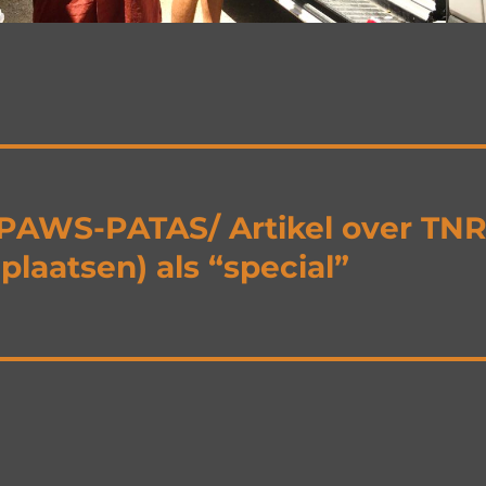
j PAWS-PATAS/ Artikel over TN
laatsen) als “special”