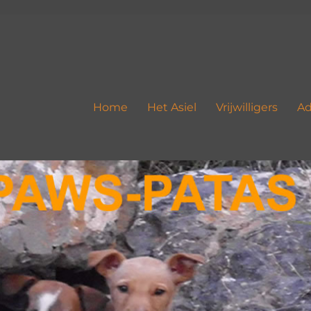
Home
Het Asiel
Vrijwilligers
Ad