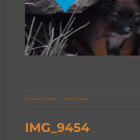
Previous image
Next image
IMG_9454