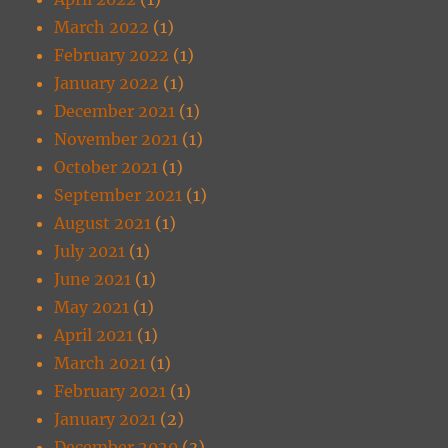
March 2022
(1)
February 2022
(1)
January 2022
(1)
December 2021
(1)
November 2021
(1)
October 2021
(1)
September 2021
(1)
August 2021
(1)
July 2021
(1)
June 2021
(1)
May 2021
(1)
April 2021
(1)
March 2021
(1)
February 2021
(1)
January 2021
(2)
December 2020
(3)