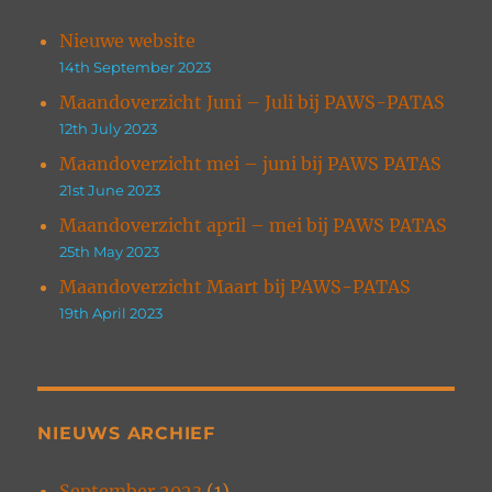
Nieuwe website
14th September 2023
Maandoverzicht Juni – Juli bij PAWS-PATAS
12th July 2023
Maandoverzicht mei – juni bij PAWS PATAS
21st June 2023
Maandoverzicht april – mei bij PAWS PATAS
25th May 2023
Maandoverzicht Maart bij PAWS-PATAS
19th April 2023
NIEUWS ARCHIEF
September 2023
(1)