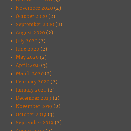
November 2020
(2)
October 2020
(2)
September 2020
(2)
August 2020
(2)
July 2020
(2)
June 2020
(2)
May 2020
(2)
April 2020
(3)
March 2020
(2)
February 2020
(2)
January 2020
(2)
December 2019
(2)
November 2019
(2)
October 2019
(3)
September 2019
(2)
August 2019
(2)