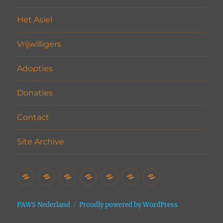
Het Asiel
Vrijwilligers
Adopties
Donaties
Contact
Site Archive
Home
Het
Vrijwilligers
Adopties
Donaties
Contact
Site
Asiel
Archive
PAWS Nederland
Proudly powered by WordPress