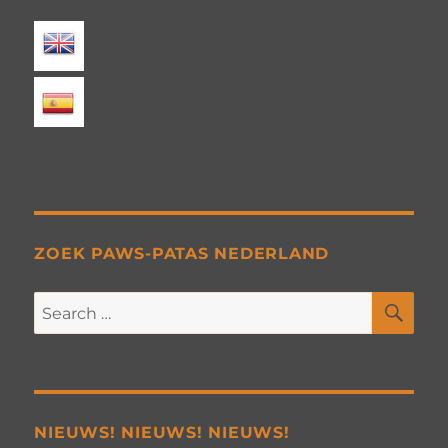
ZOEK PAWS-PATAS NEDERLAND
SE
Search
for:
NIEUWS! NIEUWS! NIEUWS!