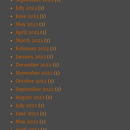
July 2023
(1)
June 2023
(1)
May 2023
(1)
April 2023
(1)
March 2023
(1)
February 2023
(1)
January 2023
(1)
December 2022
(1)
November 2022
(1)
October 2022
(1)
September 2022
(1)
August 2022
(1)
July 2022
(1)
June 2022
(1)
May 2022
(1)
April 2022
(1)