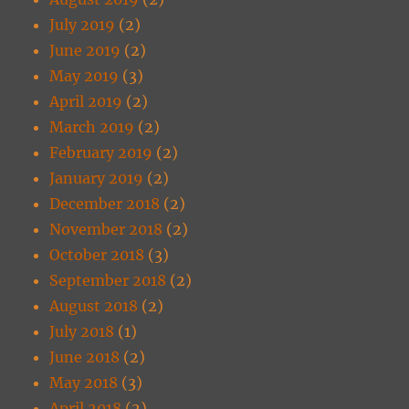
July 2019
(2)
June 2019
(2)
May 2019
(3)
April 2019
(2)
March 2019
(2)
February 2019
(2)
January 2019
(2)
December 2018
(2)
November 2018
(2)
October 2018
(3)
September 2018
(2)
August 2018
(2)
July 2018
(1)
June 2018
(2)
May 2018
(3)
April 2018
(2)