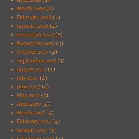
March 2018
(2)
February 2018
(2)
January 2018
(2)
December 2017
(2)
November 2017
(3)
October 2017
(2)
September 2017
(3)
August 2017
(5)
July 2017
(4)
June 2017
(4)
May 2017
(5)
April 2017
(4)
March 2017
(4)
February 2017
(4)
January 2017
(5)
December 2016
(4)