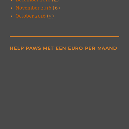
November 2016
(6)
October 2016
(5)
HELP PAWS MET EEN EURO PER MAAND