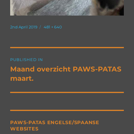
Posted
Full
2nd April 2019
481 × 640
on
size
Post
PUBLISHED IN
navigation
Maand overzicht PAWS-PATAS
maart.
PAWS-PATAS ENGELSE/SPAANSE
WEBSITES