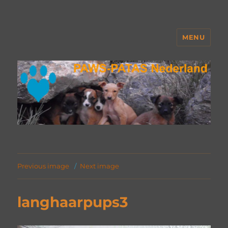
MENU
PAWS Nederland
Previous image
Next image
langhaarpups3