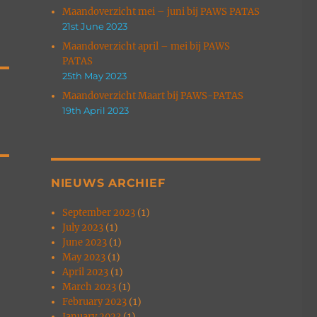
Maandoverzicht mei – juni bij PAWS PATAS
21st June 2023
Maandoverzicht april – mei bij PAWS
PATAS
25th May 2023
Maandoverzicht Maart bij PAWS-PATAS
19th April 2023
NIEUWS ARCHIEF
September 2023
(1)
July 2023
(1)
June 2023
(1)
May 2023
(1)
April 2023
(1)
March 2023
(1)
February 2023
(1)
January 2023
(1)