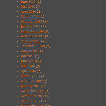
June 2019
(2)
May 2019
(3)
April 2019
(2)
March 2019
(2)
February 2019
(2)
January 2019
(2)
December 2018
(2)
November 2018
(2)
October 2018
(3)
September 2018
(2)
August 2018
(2)
July 2018
(1)
June 2018
(2)
May 2018
(3)
April 2018
(2)
March 2018
(2)
February 2018
(2)
January 2018
(2)
December 2017
(2)
November 2017
(3)
October 2017
(2)
September 2017
(3)