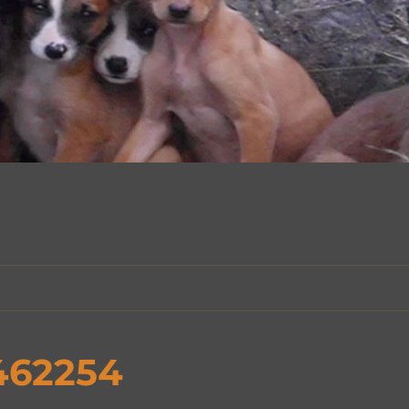
462254