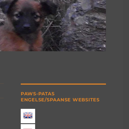
PAWS-PATAS
ENGELSE/SPAANSE WEBSITES