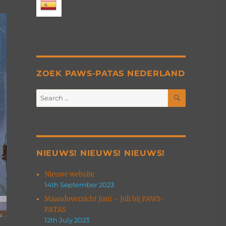
ZOEK PAWS-PATAS NEDERLAND
SEARCH
Search
for:
NIEUWS! NIEUWS! NIEUWS!
Nieuwe website
14th September 2023
Maandoverzicht Juni – Juli bij PAWS-
PATAS
12th July 2023