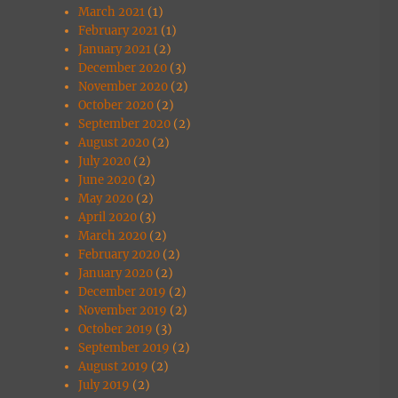
March 2021
(1)
February 2021
(1)
January 2021
(2)
December 2020
(3)
November 2020
(2)
October 2020
(2)
September 2020
(2)
August 2020
(2)
July 2020
(2)
June 2020
(2)
May 2020
(2)
April 2020
(3)
March 2020
(2)
February 2020
(2)
January 2020
(2)
December 2019
(2)
November 2019
(2)
October 2019
(3)
September 2019
(2)
August 2019
(2)
July 2019
(2)