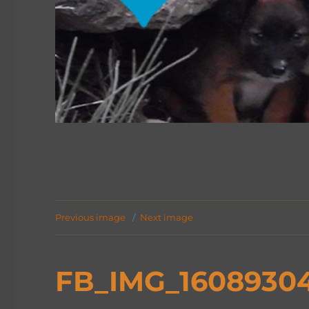
Previous image
Next image
FB_IMG_1608930