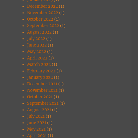
December 2022
(1)
November 2022
(1)
October 2022
(1)
September 2022
(1)
August 2022
(1)
July 2022
(1)
June 2022
(1)
May 2022
(1)
April 2022
(1)
March 2022
(1)
February 2022
(1)
January 2022
(1)
December 2021
(1)
November 2021
(1)
October 2021
(1)
September 2021
(1)
August 2021
(1)
July 2021
(1)
June 2021
(1)
May 2021
(1)
April 2021
(1)