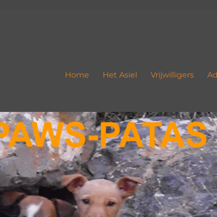
Home
Het Asiel
Vrijwilligers
Ad