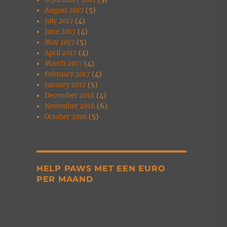
August 2017
(5)
July 2017
(4)
June 2017
(4)
May 2017
(5)
April 2017
(4)
March 2017
(4)
February 2017
(4)
January 2017
(5)
December 2016
(4)
November 2016
(6)
October 2016
(5)
HELP PAWS MET EEN EURO
PER MAAND