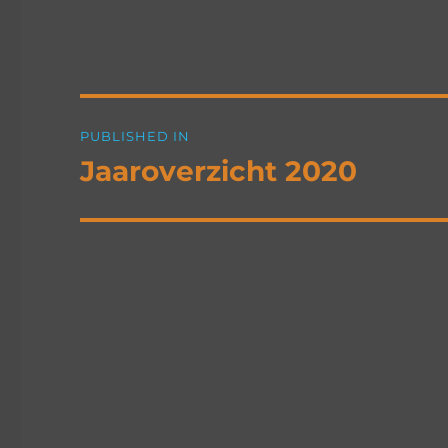
Post
PUBLISHED IN
navigation
Jaaroverzicht 2020