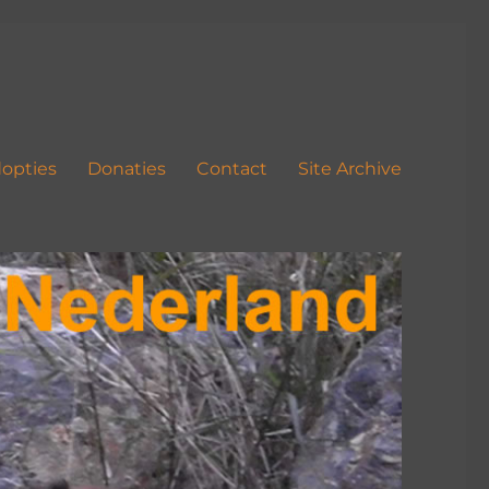
opties
Donaties
Contact
Site Archive