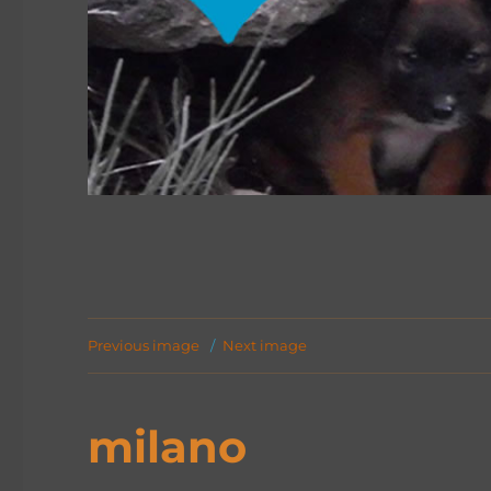
Previous image
Next image
milano