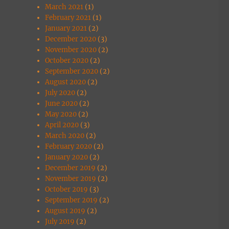
March 2021
(1)
February 2021
(1)
January 2021
(2)
December 2020
(3)
November 2020
(2)
October 2020
(2)
September 2020
(2)
August 2020
(2)
July 2020
(2)
June 2020
(2)
May 2020
(2)
April 2020
(3)
March 2020
(2)
February 2020
(2)
January 2020
(2)
December 2019
(2)
November 2019
(2)
October 2019
(3)
September 2019
(2)
August 2019
(2)
July 2019
(2)