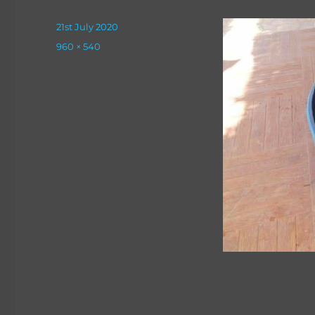
Posted
21st July 2020
on
Full
960 × 540
size