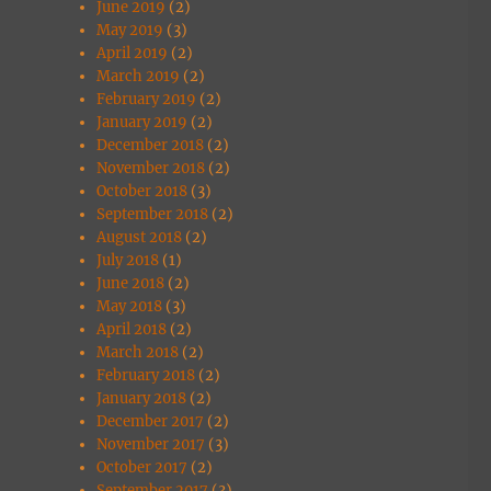
June 2019
(2)
May 2019
(3)
April 2019
(2)
March 2019
(2)
February 2019
(2)
January 2019
(2)
December 2018
(2)
November 2018
(2)
October 2018
(3)
September 2018
(2)
August 2018
(2)
July 2018
(1)
June 2018
(2)
May 2018
(3)
April 2018
(2)
March 2018
(2)
February 2018
(2)
January 2018
(2)
December 2017
(2)
November 2017
(3)
October 2017
(2)
September 2017
(3)