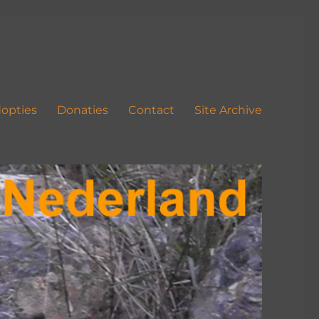
opties
Donaties
Contact
Site Archive