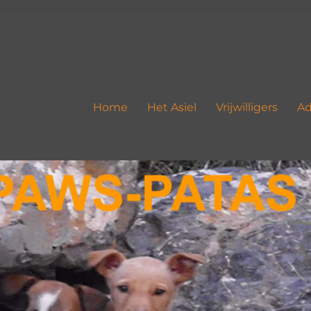
Home
Het Asiel
Vrijwilligers
Ad