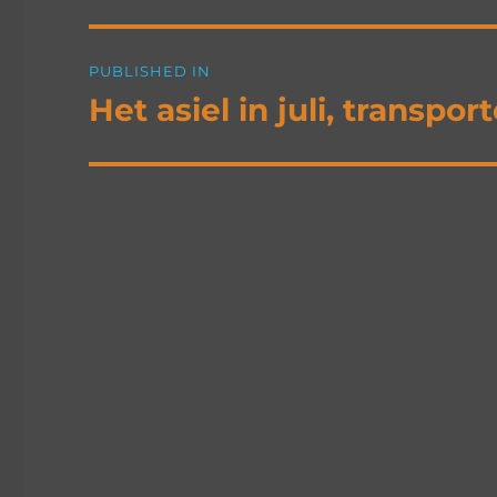
Post
PUBLISHED IN
navigation
Het asiel in juli, transp