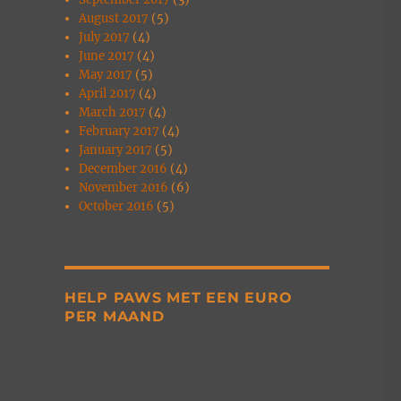
August 2017
(5)
July 2017
(4)
June 2017
(4)
May 2017
(5)
April 2017
(4)
March 2017
(4)
February 2017
(4)
January 2017
(5)
December 2016
(4)
November 2016
(6)
October 2016
(5)
HELP PAWS MET EEN EURO
PER MAAND