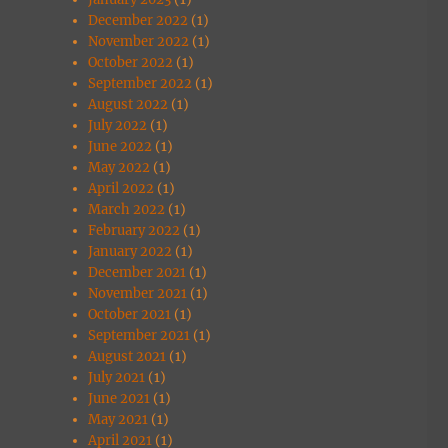
December 2022
(1)
November 2022
(1)
October 2022
(1)
September 2022
(1)
August 2022
(1)
July 2022
(1)
June 2022
(1)
May 2022
(1)
April 2022
(1)
March 2022
(1)
February 2022
(1)
January 2022
(1)
December 2021
(1)
November 2021
(1)
October 2021
(1)
September 2021
(1)
August 2021
(1)
July 2021
(1)
June 2021
(1)
May 2021
(1)
April 2021
(1)