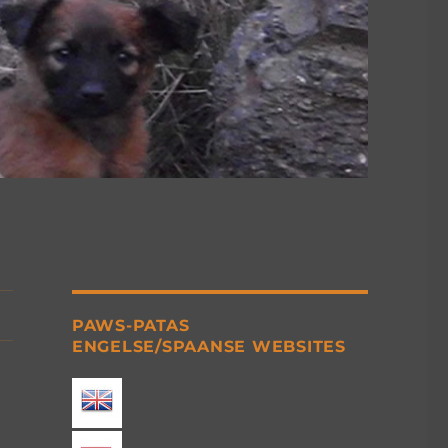
PAWS-PATAS
ENGELSE/SPAANSE WEBSITES