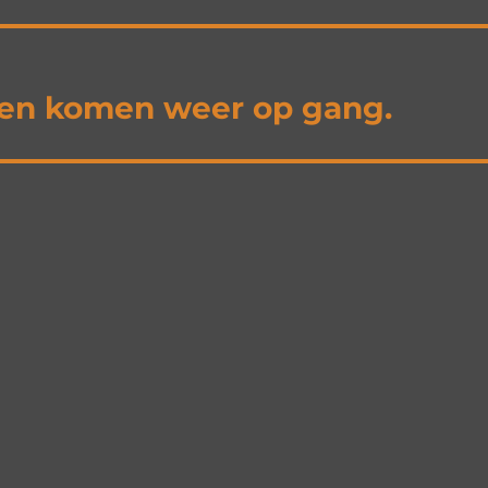
orten komen weer op gang.