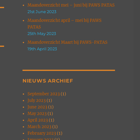
Maandoverzicht mei – juni bij PAWS PATAS
21st June 2023
Maandoverzicht april – mei bij PAWS
PATAS
25th May 2023
Maandoverzicht Maart bij PAWS-PATAS
19th April 2023
NIEUWS ARCHIEF
September 2023
(1)
July 2023
(1)
June 2023
(1)
May 2023
(1)
April 2023
(1)
March 2023
(1)
February 2023
(1)
January 2023
(1)