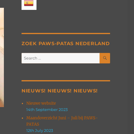
ZOEK PAWS-PATAS NEDERLAND
SEARCH
Search
for:
NIEUWS! NIEUWS! NIEUWS!
Nieuwe website
14th September 2023
Maandoverzicht Juni – Juli bij PAWS-
PATAS
12th July 2023