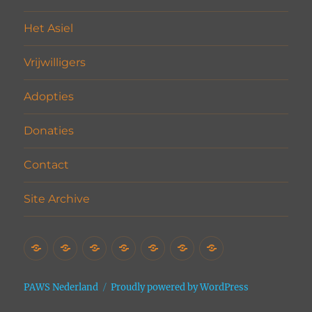
Het Asiel
Vrijwilligers
Adopties
Donaties
Contact
Site Archive
Home
Het
Vrijwilligers
Adopties
Donaties
Contact
Site
Asiel
Archive
PAWS Nederland
Proudly powered by WordPress