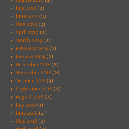
July 2019
(2)
June 2019
(2)
May 2019
(3)
April 2019
(2)
March 2019
(2)
February 2019
(2)
January 2019
(2)
December 2018
(2)
November 2018
(2)
October 2018
(3)
September 2018
(2)
August 2018
(2)
July 2018
(1)
June 2018
(2)
May 2018
(3)
April 2018
(2)