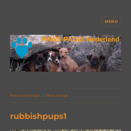
MENU
PAWS Nederland
Previous image
Next image
rubbishpups1