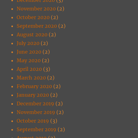
November 2020
(2)
October 2020
(2)
September 2020
(2)
August 2020
(2)
July 2020
(2)
June 2020
(2)
May 2020
(2)
April 2020
(3)
March 2020
(2)
February 2020
(2)
January 2020
(2)
December 2019
(2)
November 2019
(2)
October 2019
(3)
September 2019
(2)
August 2019
(2)