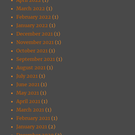
March 2022
(1)
February 2022
(1)
January 2022
(1)
December 2021
(1)
November 2021
(1)
October 2021
(1)
September 2021
(1)
August 2021
(1)
July 2021
(1)
June 2021
(1)
May 2021
(1)
April 2021
(1)
March 2021
(1)
February 2021
(1)
January 2021
(2)
December 2020
(3)