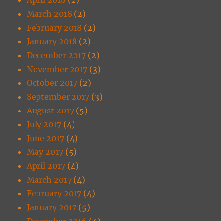
March 2018
(2)
February 2018
(2)
January 2018
(2)
December 2017
(2)
November 2017
(3)
October 2017
(2)
September 2017
(3)
August 2017
(5)
July 2017
(4)
June 2017
(4)
May 2017
(5)
April 2017
(4)
March 2017
(4)
February 2017
(4)
January 2017
(5)
December 2016
(4)