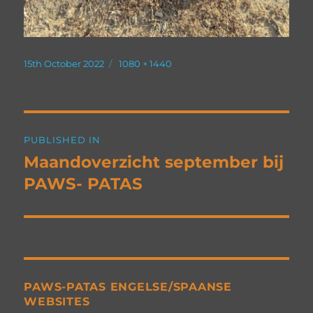
Posted
Full
15th October 2022
1080 × 1440
on
size
Post
PUBLISHED IN
navigation
Maandoverzicht september bij
PAWS- PATAS
PAWS-PATAS ENGELSE/SPAANSE
WEBSITES