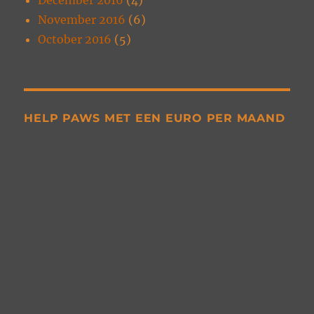
November 2016
(6)
October 2016
(5)
HELP PAWS MET EEN EURO PER MAAND