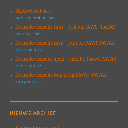
Nieuwe website
14th September 2023
Maandoverzicht Juni – Juli bij PAWS-PATAS
12th July 2023
Maandoverzicht mei – juni bij PAWS PATAS
21st June 2023
Maandoverzicht april – mei bij PAWS PATAS
25th May 2023
Maandoverzicht Maart bij PAWS-PATAS
19th April 2023
NIEUWS ARCHIEF
September 2023
(1)