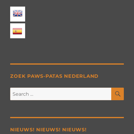
ZOEK PAWS-PATAS NEDERLAND
SE
Search
for:
NIEUWS! NIEUWS! NIEUWS!