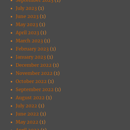
July 2023
(1)
June 2023
(1)
May 2023
(1)
April 2023
(1)
March 2023
(1)
February 2023
(1)
January 2023
(1)
December 2022
(1)
November 2022
(1)
October 2022
(1)
September 2022
(1)
August 2022
(1)
July 2022
(1)
June 2022
(1)
May 2022
(1)
April 2022
(1)