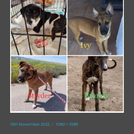
Posted
Full
15th November 2022
1080 × 1089
on
size