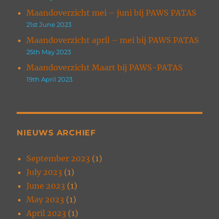
Maandoverzicht mei – juni bij PAWS PATAS
21st June 2023
Maandoverzicht april – mei bij PAWS PATAS
25th May 2023
Maandoverzicht Maart bij PAWS-PATAS
19th April 2023
NIEUWS ARCHIEF
September 2023
(1)
July 2023
(1)
June 2023
(1)
May 2023
(1)
April 2023
(1)