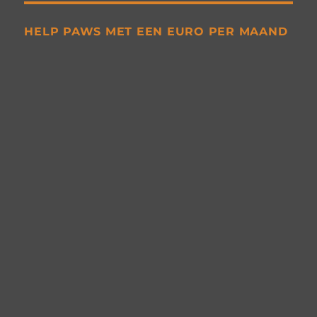
HELP PAWS MET EEN EURO PER MAAND