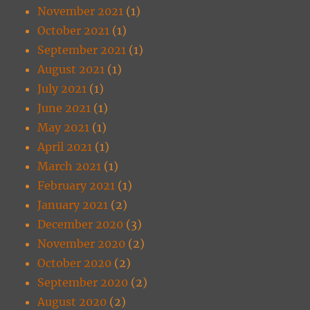
November 2021
(1)
October 2021
(1)
September 2021
(1)
August 2021
(1)
July 2021
(1)
June 2021
(1)
May 2021
(1)
April 2021
(1)
March 2021
(1)
February 2021
(1)
January 2021
(2)
December 2020
(3)
November 2020
(2)
October 2020
(2)
September 2020
(2)
August 2020
(2)