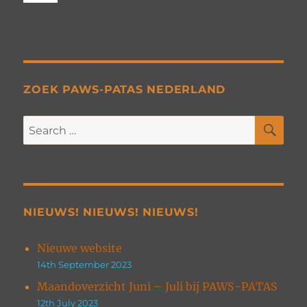
ZOEK PAWS-PATAS NEDERLAND
SE
Search
for:
NIEUWS! NIEUWS! NIEUWS!
Nieuwe website
14th September 2023
Maandoverzicht Juni – Juli bij PAWS-PATAS
12th July 2023