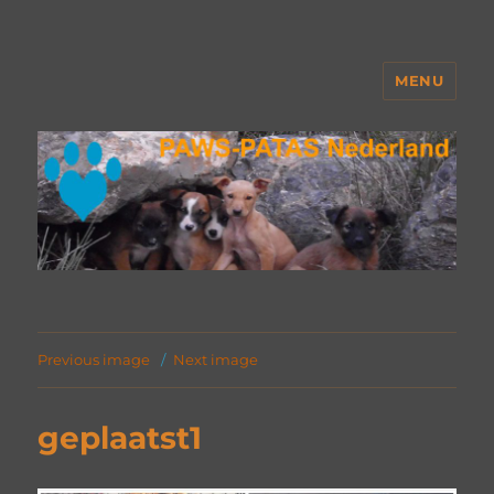
MENU
PAWS Nederland
Previous image
Next image
geplaatst1