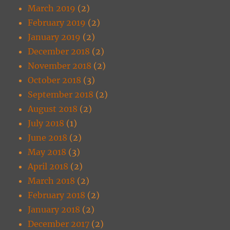
March 2019
(2)
February 2019
(2)
January 2019
(2)
December 2018
(2)
November 2018
(2)
October 2018
(3)
September 2018
(2)
August 2018
(2)
July 2018
(1)
June 2018
(2)
May 2018
(3)
April 2018
(2)
March 2018
(2)
February 2018
(2)
January 2018
(2)
December 2017
(2)