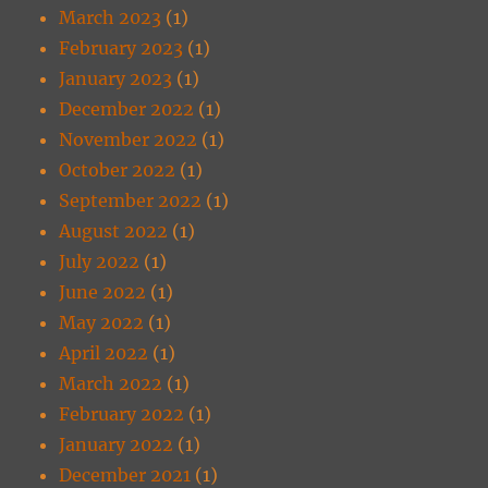
March 2023
(1)
February 2023
(1)
January 2023
(1)
December 2022
(1)
November 2022
(1)
October 2022
(1)
September 2022
(1)
August 2022
(1)
July 2022
(1)
June 2022
(1)
May 2022
(1)
April 2022
(1)
March 2022
(1)
February 2022
(1)
January 2022
(1)
December 2021
(1)