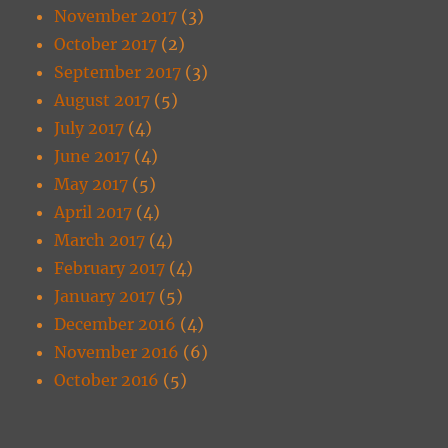
November 2017
(3)
October 2017
(2)
September 2017
(3)
August 2017
(5)
July 2017
(4)
June 2017
(4)
May 2017
(5)
April 2017
(4)
March 2017
(4)
February 2017
(4)
January 2017
(5)
December 2016
(4)
November 2016
(6)
October 2016
(5)