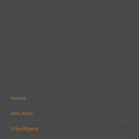
Home
Het Asiel
Vrijwilligers