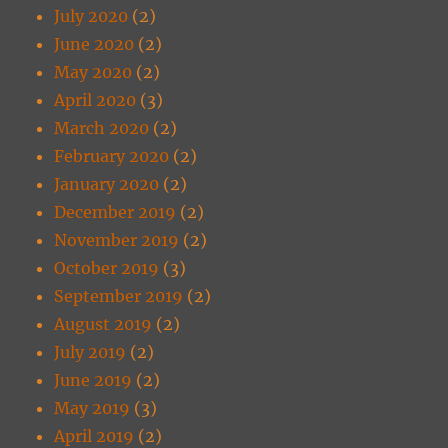
July 2020
(2)
June 2020
(2)
May 2020
(2)
April 2020
(3)
March 2020
(2)
February 2020
(2)
January 2020
(2)
December 2019
(2)
November 2019
(2)
October 2019
(3)
September 2019
(2)
August 2019
(2)
July 2019
(2)
June 2019
(2)
May 2019
(3)
April 2019
(2)