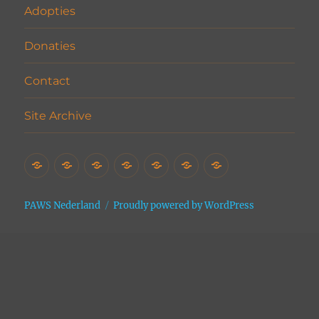
Adopties
Donaties
Contact
Site Archive
Home
Het
Vrijwilligers
Adopties
Donaties
Contact
Site
Asiel
Archive
PAWS Nederland
Proudly powered by WordPress