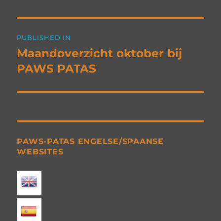
Post
PUBLISHED IN
navigation
Maandoverzicht oktober bij
PAWS PATAS
PAWS-PATAS ENGELSE/SPAANSE
WEBSITES