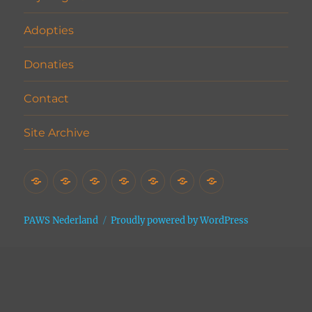
Adopties
Donaties
Contact
Site Archive
Home
Het
Vrijwilligers
Adopties
Donaties
Contact
Site
Asiel
Archive
PAWS Nederland
Proudly powered by WordPress