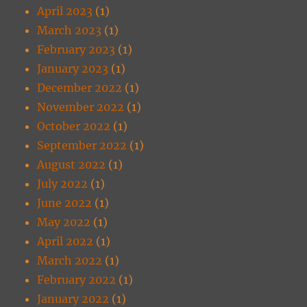
April 2023
(1)
March 2023
(1)
February 2023
(1)
January 2023
(1)
December 2022
(1)
November 2022
(1)
October 2022
(1)
September 2022
(1)
August 2022
(1)
July 2022
(1)
June 2022
(1)
May 2022
(1)
April 2022
(1)
March 2022
(1)
February 2022
(1)
January 2022
(1)