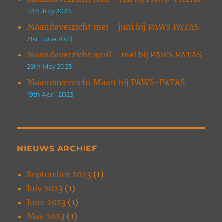
12th July 2023
Maandoverzicht mei – juni bij PAWS PATAS
21st June 2023
Maandoverzicht april – mei bij PAWS PATAS
25th May 2023
Maandoverzicht Maart bij PAWS-PATAS
19th April 2023
NIEUWS ARCHIEF
September 2023
(1)
July 2023
(1)
June 2023
(1)
May 2023
(1)