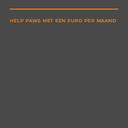
HELP PAWS MET EEN EURO PER MAAND