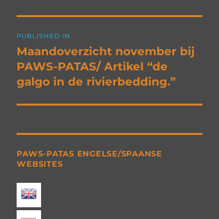
Post
PUBLISHED IN
navigation
Maandoverzicht november bij
PAWS-PATAS/ Artikel “de
galgo in de rivierbedding.”
PAWS-PATAS ENGELSE/SPAANSE
WEBSITES