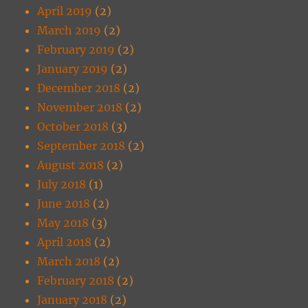
April 2019
(2)
March 2019
(2)
February 2019
(2)
January 2019
(2)
December 2018
(2)
November 2018
(2)
October 2018
(3)
September 2018
(2)
August 2018
(2)
July 2018
(1)
June 2018
(2)
May 2018
(3)
April 2018
(2)
March 2018
(2)
February 2018
(2)
January 2018
(2)