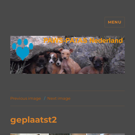
MENU
PAWS Nederland
Previous image
Next image
geplaatst2