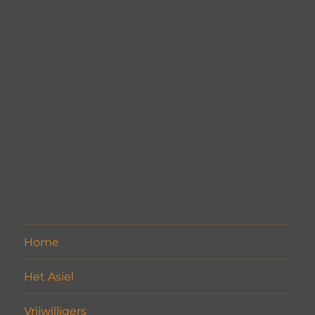
Home
Het Asiel
Vrijwilligers