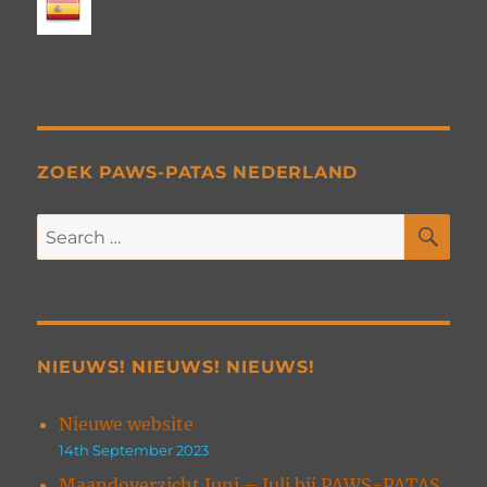
ZOEK PAWS-PATAS NEDERLAND
SE
Search
for:
NIEUWS! NIEUWS! NIEUWS!
Nieuwe website
14th September 2023
Maandoverzicht Juni – Juli bij PAWS-PATAS