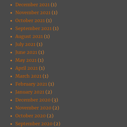
December 2021
(1)
November 2021
(1)
October 2021
(1)
September 2021
(1)
August 2021
(1)
July 2021
(1)
June 2021
(1)
May 2021
(1)
April 2021
(1)
March 2021
(1)
February 2021
(1)
January 2021
(2)
December 2020
(3)
November 2020
(2)
October 2020
(2)
September 2020
(2)