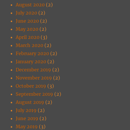
August 2020
(2)
July 2020
(2)
June 2020
(2)
May 2020
(2)
April 2020
(3)
March 2020
(2)
February 2020
(2)
January 2020
(2)
December 2019
(2)
November 2019
(2)
October 2019
(3)
September 2019
(2)
August 2019
(2)
July 2019
(2)
June 2019
(2)
May 2019
(3)