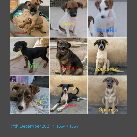
Posted
Full
17th December 2021
1564 × 1564
on
size