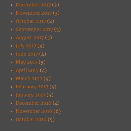
December 2017
(2)
November 2017
(3)
October 2017
(2)
September 2017
(3)
August 2017
(5)
July 2017
(4)
June 2017
(4)
May 2017
(5)
April 2017
(4)
March 2017
(4)
February 2017
(4)
January 2017
(5)
December 2016
(4)
November 2016
(6)
October 2016
(5)