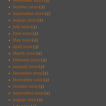
November 2020
(2)
October 2020
(2)
September 2020
(2)
August 2020
(2)
July 2020
(2)
June 2020
(2)
May 2020
(2)
April 2020
(3)
March 2020
(2)
February 2020
(2)
January 2020
(2)
December 2019
(2)
November 2019
(2)
October 2019
(3)
September 2019
(2)
August 2019
(2)