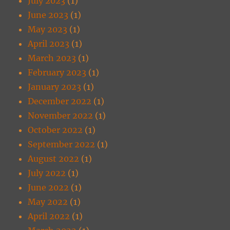
July 2023
(1)
June 2023
(1)
May 2023
(1)
April 2023
(1)
March 2023
(1)
February 2023
(1)
January 2023
(1)
December 2022
(1)
November 2022
(1)
October 2022
(1)
September 2022
(1)
August 2022
(1)
July 2022
(1)
June 2022
(1)
May 2022
(1)
April 2022
(1)