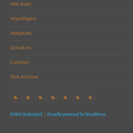
Het Asiel
Vrijwilligers
Adopties
Donaties
Contact
Site Archive
Home
Het
Vrijwilligers
Adopties
Donaties
Contact
Site
Asiel
Archive
PAWS Nederland
Proudly powered by WordPress