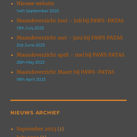
Nieuwe website
14th September 2023
Maandoverzicht Juni – Juli bij PAWS-PATAS
12th July 2023
Maandoverzicht mei – juni bij PAWS PATAS
21st June 2023
Maandoverzicht april – mei bij PAWS PATAS
25th May 2023
Maandoverzicht Maart bij PAWS-PATAS
19th April 2023
NIEUWS ARCHIEF
September 2023
(1)