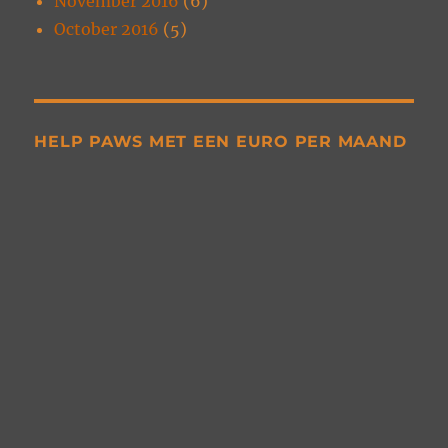
November 2016
(6)
October 2016
(5)
HELP PAWS MET EEN EURO PER MAAND