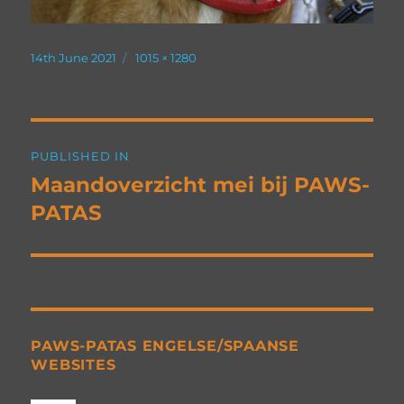
Posted
Full
14th June 2021
1015 × 1280
on
size
Post
PUBLISHED IN
navigation
Maandoverzicht mei bij PAWS-
PATAS
PAWS-PATAS ENGELSE/SPAANSE
WEBSITES