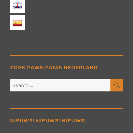
ZOEK PAWS-PATAS NEDERLAND
SE
Search
for:
NIEUWS! NIEUWS! NIEUWS!