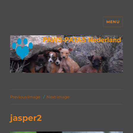
MENU
PAWS Nederland
Previous image
Next image
jasper2