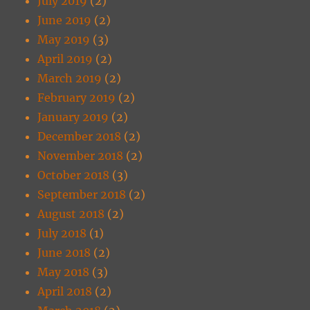
July 2019
(2)
June 2019
(2)
May 2019
(3)
April 2019
(2)
March 2019
(2)
February 2019
(2)
January 2019
(2)
December 2018
(2)
November 2018
(2)
October 2018
(3)
September 2018
(2)
August 2018
(2)
July 2018
(1)
June 2018
(2)
May 2018
(3)
April 2018
(2)