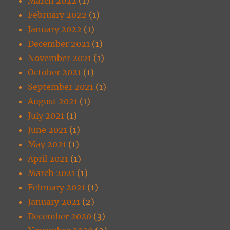
March 2022
(1)
February 2022
(1)
January 2022
(1)
December 2021
(1)
November 2021
(1)
October 2021
(1)
September 2021
(1)
August 2021
(1)
July 2021
(1)
June 2021
(1)
May 2021
(1)
April 2021
(1)
March 2021
(1)
February 2021
(1)
January 2021
(2)
December 2020
(3)