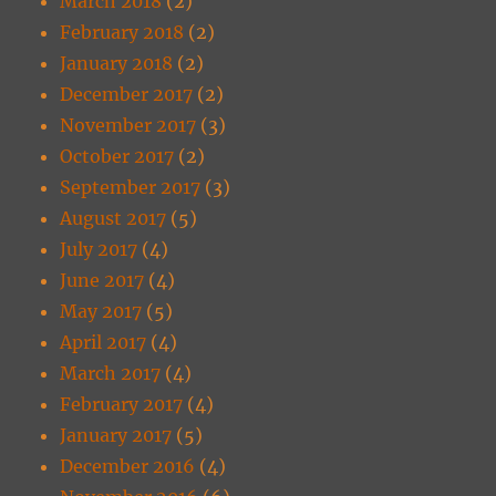
March 2018
(2)
February 2018
(2)
January 2018
(2)
December 2017
(2)
November 2017
(3)
October 2017
(2)
September 2017
(3)
August 2017
(5)
July 2017
(4)
June 2017
(4)
May 2017
(5)
April 2017
(4)
March 2017
(4)
February 2017
(4)
January 2017
(5)
December 2016
(4)