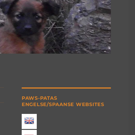
PAWS-PATAS
ENGELSE/SPAANSE WEBSITES