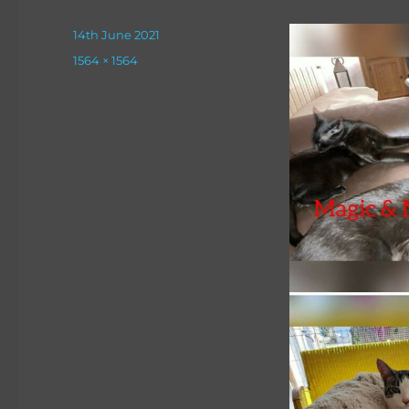
Posted
14th June 2021
on
Full
1564 × 1564
size