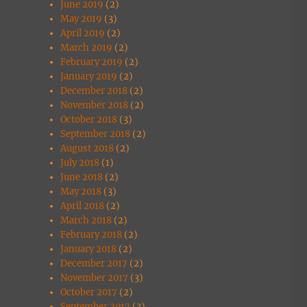
June 2019
(2)
May 2019
(3)
April 2019
(2)
March 2019
(2)
February 2019
(2)
January 2019
(2)
December 2018
(2)
November 2018
(2)
October 2018
(3)
September 2018
(2)
August 2018
(2)
July 2018
(1)
June 2018
(2)
May 2018
(3)
April 2018
(2)
March 2018
(2)
February 2018
(2)
January 2018
(2)
December 2017
(2)
November 2017
(3)
October 2017
(2)
September 2017
(3)