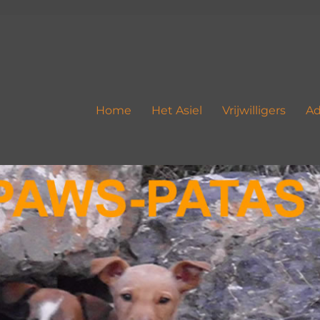
Home
Het Asiel
Vrijwilligers
Ad