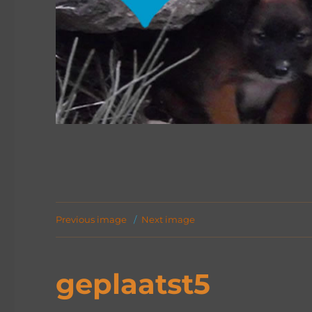
Previous image
Next image
geplaatst5