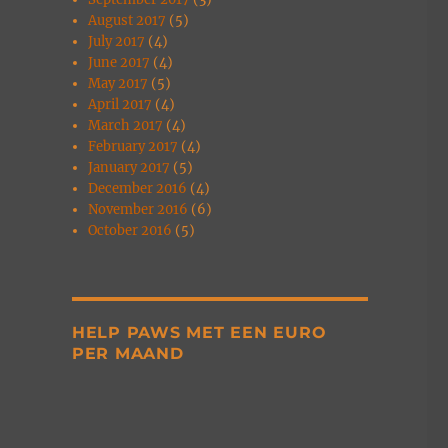
August 2017
(5)
July 2017
(4)
June 2017
(4)
May 2017
(5)
April 2017
(4)
March 2017
(4)
February 2017
(4)
January 2017
(5)
December 2016
(4)
November 2016
(6)
October 2016
(5)
HELP PAWS MET EEN EURO
PER MAAND