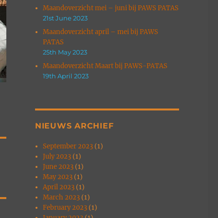
Maandoverzicht mei – juni bij PAWS PATAS
21st June 2023
Maandoverzicht april – mei bij PAWS
PATAS
25th May 2023
Maandoverzicht Maart bij PAWS-PATAS
19th April 2023
NIEUWS ARCHIEF
September 2023
(1)
July 2023
(1)
June 2023
(1)
May 2023
(1)
April 2023
(1)
March 2023
(1)
February 2023
(1)
January 2023
(1)