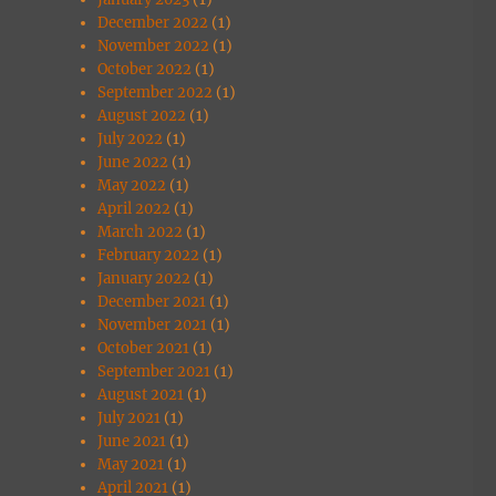
December 2022
(1)
November 2022
(1)
October 2022
(1)
September 2022
(1)
August 2022
(1)
July 2022
(1)
June 2022
(1)
May 2022
(1)
April 2022
(1)
March 2022
(1)
February 2022
(1)
January 2022
(1)
December 2021
(1)
November 2021
(1)
October 2021
(1)
September 2021
(1)
August 2021
(1)
July 2021
(1)
June 2021
(1)
May 2021
(1)
April 2021
(1)