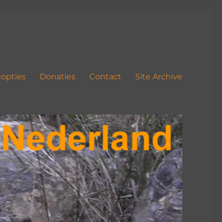
opties
Donaties
Contact
Site Archive