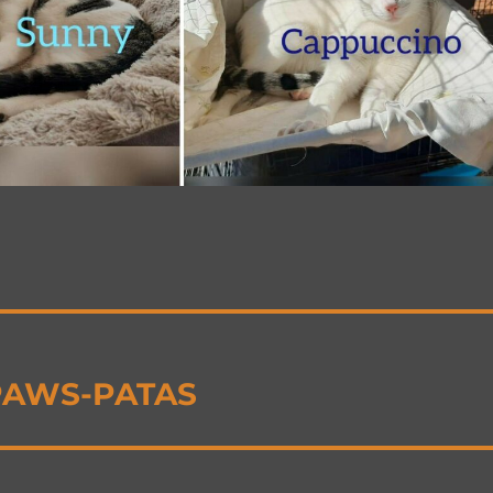
 PAWS-PATAS