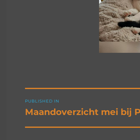
Post
PUBLISHED IN
navigation
Maandoverzicht mei bij