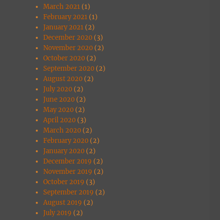
March 2021
(1)
February 2021
(1)
January 2021
(2)
December 2020
(3)
November 2020
(2)
October 2020
(2)
September 2020
(2)
August 2020
(2)
July 2020
(2)
June 2020
(2)
May 2020
(2)
April 2020
(3)
March 2020
(2)
February 2020
(2)
January 2020
(2)
December 2019
(2)
November 2019
(2)
October 2019
(3)
September 2019
(2)
August 2019
(2)
July 2019
(2)