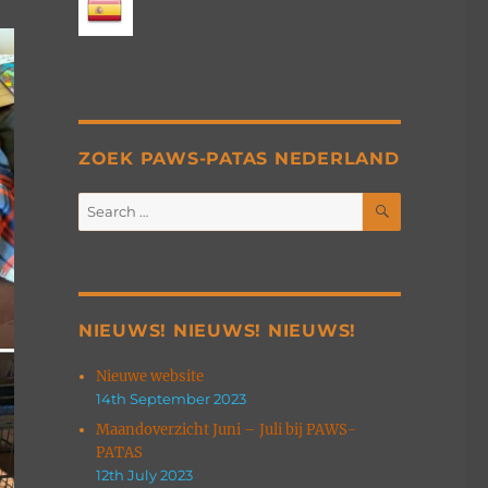
ZOEK PAWS-PATAS NEDERLAND
SEARCH
Search
for:
NIEUWS! NIEUWS! NIEUWS!
Nieuwe website
14th September 2023
Maandoverzicht Juni – Juli bij PAWS-
PATAS
12th July 2023