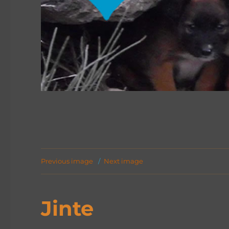
Previous image
Next image
Jinte