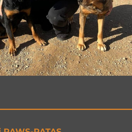
ij PAWS-PATAS