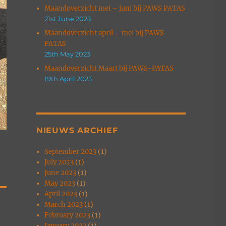
Maandoverzicht mei – juni bij PAWS PATAS
21st June 2023
Maandoverzicht april – mei bij PAWS
PATAS
25th May 2023
Maandoverzicht Maart bij PAWS-PATAS
19th April 2023
NIEUWS ARCHIEF
September 2023
(1)
July 2023
(1)
June 2023
(1)
May 2023
(1)
April 2023
(1)
March 2023
(1)
February 2023
(1)
January 2023
(1)