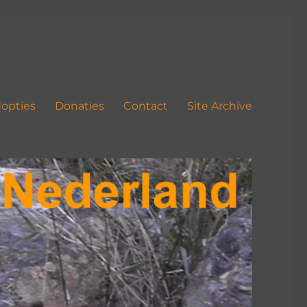
opties
Donaties
Contact
Site Archive