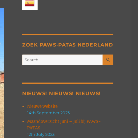
ZOEK PAWS-PATAS NEDERLAND
SEARCH
Search
for:
NIEUWS! NIEUWS! NIEUWS!
Nieuwe website
14th September 2023
Maandoverzicht Juni – Juli bij PAWS-
PATAS
12th July 2023