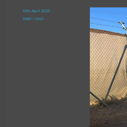
Posted
10th April 2023
on
Full
1080 × 1240
size