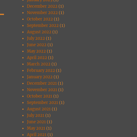
December 2022
(1)
November 2022
(1)
October 2022
(1)
September 2022
(1)
August 2022
(1)
July 2022
(1)
June 2022
(1)
May 2022
(1)
April 2022
(1)
March 2022
(1)
February 2022
(1)
January 2022
(1)
December 2021
(1)
November 2021
(1)
October 2021
(1)
September 2021
(1)
August 2021
(1)
July 2021
(1)
June 2021
(1)
May 2021
(1)
April 2021
(1)