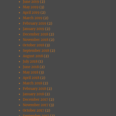
June 2019
(2)
May 2019
(3)
April 2019
(2)
March 2019
(2)
February 2019
(2)
January 2019
(2)
December 2018
(2)
November 2018
(2)
October 2018
(3)
September 2018
(2)
August 2018
(2)
July 2018
(1)
June 2018
(2)
May 2018
(3)
April 2018
(2)
March 2018
(2)
February 2018
(2)
January 2018
(2)
December 2017
(2)
November 2017
(3)
October 2017
(2)
September 2017
(3)