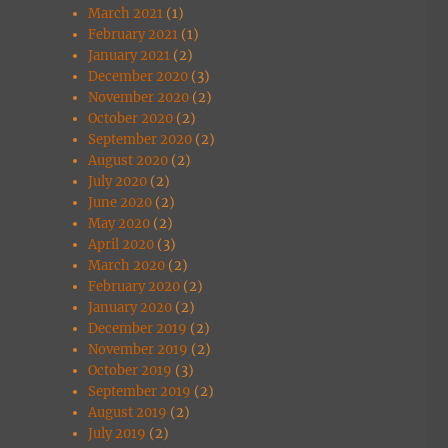
March 2021
(1)
February 2021
(1)
January 2021
(2)
December 2020
(3)
November 2020
(2)
October 2020
(2)
September 2020
(2)
August 2020
(2)
July 2020
(2)
June 2020
(2)
May 2020
(2)
April 2020
(3)
March 2020
(2)
February 2020
(2)
January 2020
(2)
December 2019
(2)
November 2019
(2)
October 2019
(3)
September 2019
(2)
August 2019
(2)
July 2019
(2)