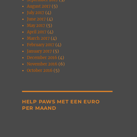
August 2017
(5)
July 2017
(4)
June 2017
(4)
May 2017
(5)
April 2017
(4)
March 2017
(4)
February 2017
(4)
January 2017
(5)
December 2016
(4)
November 2016
(6)
October 2016
(5)
HELP PAWS MET EEN EURO
PER MAAND