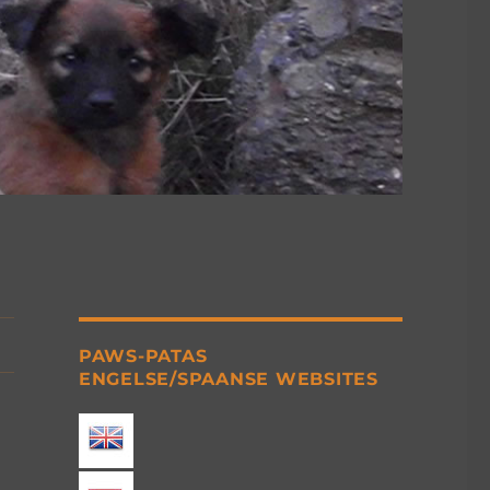
PAWS-PATAS
ENGELSE/SPAANSE WEBSITES