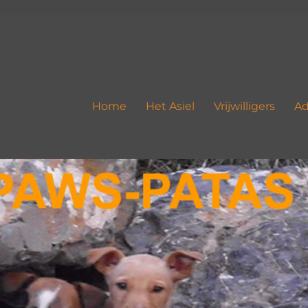
Home
Het Asiel
Vrijwilligers
Ad