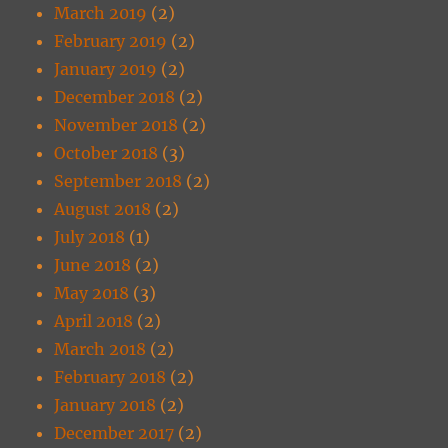
March 2019
(2)
February 2019
(2)
January 2019
(2)
December 2018
(2)
November 2018
(2)
October 2018
(3)
September 2018
(2)
August 2018
(2)
July 2018
(1)
June 2018
(2)
May 2018
(3)
April 2018
(2)
March 2018
(2)
February 2018
(2)
January 2018
(2)
December 2017
(2)