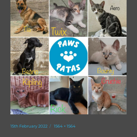
Posted
Full
15th February 2022
1564 × 1564
on
size