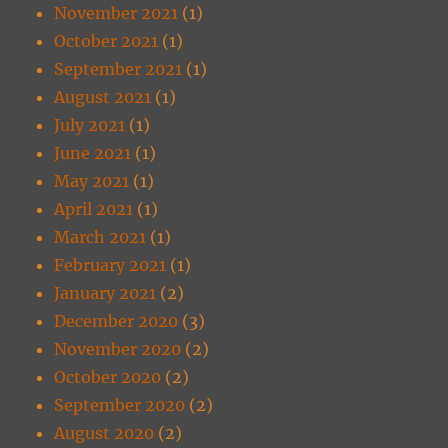
November 2021
(1)
October 2021
(1)
September 2021
(1)
August 2021
(1)
July 2021
(1)
June 2021
(1)
May 2021
(1)
April 2021
(1)
March 2021
(1)
February 2021
(1)
January 2021
(2)
December 2020
(3)
November 2020
(2)
October 2020
(2)
September 2020
(2)
August 2020
(2)