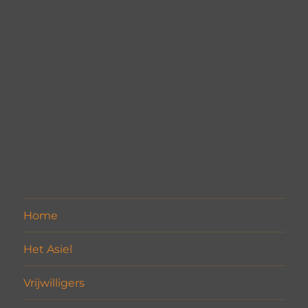
Home
Het Asiel
Vrijwilligers