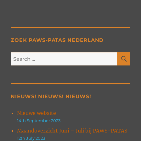
ZOEK PAWS-PATAS NEDERLAND
SE
Search
for:
NIEUWS! NIEUWS! NIEUWS!
Nieuwe website
14th September 2023
Maandoverzicht Juni – Juli bij PAWS-PATAS
12th July 2023