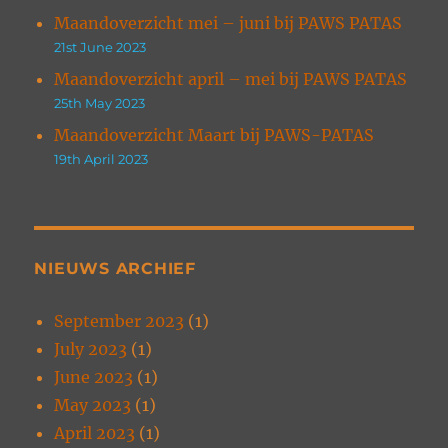
Maandoverzicht mei – juni bij PAWS PATAS
21st June 2023
Maandoverzicht april – mei bij PAWS PATAS
25th May 2023
Maandoverzicht Maart bij PAWS-PATAS
19th April 2023
NIEUWS ARCHIEF
September 2023
(1)
July 2023
(1)
June 2023
(1)
May 2023
(1)
April 2023
(1)