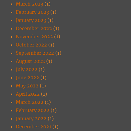
March 2023
(1)
February 2023
(1)
January 2023
(1)
December 2022
(1)
November 2022
(1)
October 2022
(1)
September 2022
(1)
August 2022
(1)
July 2022
(1)
June 2022
(1)
May 2022
(1)
April 2022
(1)
March 2022
(1)
February 2022
(1)
January 2022
(1)
December 2021
(1)