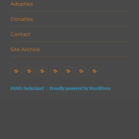
Adopties
Donaties
Contact
Site Archive
Home
Het
Vrijwilligers
Adopties
Donaties
Contact
Site
Asiel
Archive
PAWS Nederland
Proudly powered by WordPress