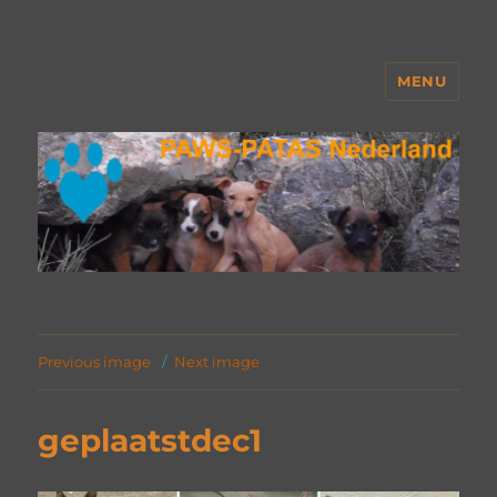
MENU
PAWS Nederland
Previous image
Next image
geplaatstdec1