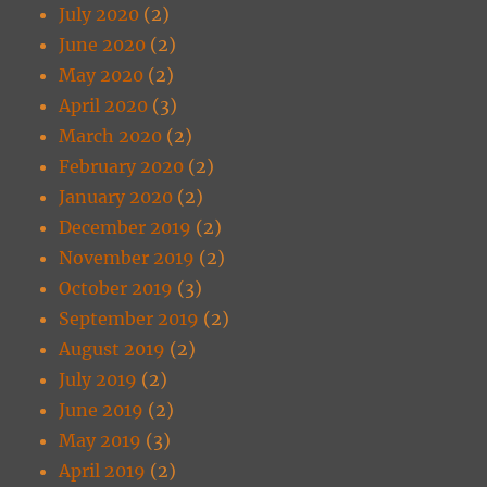
July 2020
(2)
June 2020
(2)
May 2020
(2)
April 2020
(3)
March 2020
(2)
February 2020
(2)
January 2020
(2)
December 2019
(2)
November 2019
(2)
October 2019
(3)
September 2019
(2)
August 2019
(2)
July 2019
(2)
June 2019
(2)
May 2019
(3)
April 2019
(2)