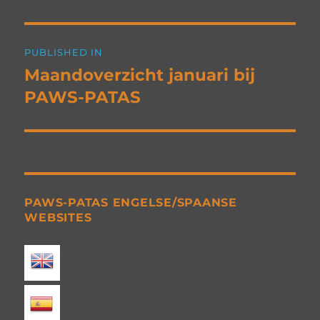
Post
PUBLISHED IN
navigation
Maandoverzicht januari bij
PAWS-PATAS
PAWS-PATAS ENGELSE/SPAANSE
WEBSITES