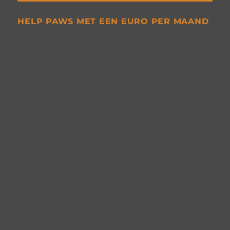
HELP PAWS MET EEN EURO PER MAAND