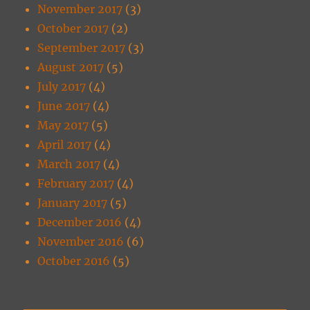
November 2017
(3)
October 2017
(2)
September 2017
(3)
August 2017
(5)
July 2017
(4)
June 2017
(4)
May 2017
(5)
April 2017
(4)
March 2017
(4)
February 2017
(4)
January 2017
(5)
December 2016
(4)
November 2016
(6)
October 2016
(5)