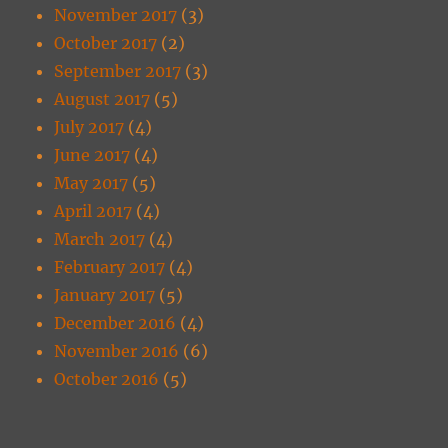
November 2017
(3)
October 2017
(2)
September 2017
(3)
August 2017
(5)
July 2017
(4)
June 2017
(4)
May 2017
(5)
April 2017
(4)
March 2017
(4)
February 2017
(4)
January 2017
(5)
December 2016
(4)
November 2016
(6)
October 2016
(5)