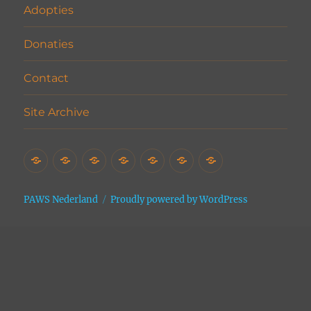
Adopties
Donaties
Contact
Site Archive
Home
Het
Vrijwilligers
Adopties
Donaties
Contact
Site
Asiel
Archive
PAWS Nederland
Proudly powered by WordPress