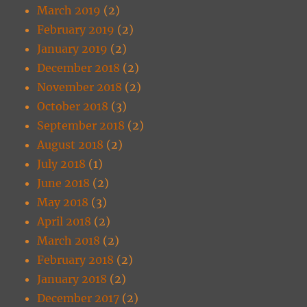
March 2019
(2)
February 2019
(2)
January 2019
(2)
December 2018
(2)
November 2018
(2)
October 2018
(3)
September 2018
(2)
August 2018
(2)
July 2018
(1)
June 2018
(2)
May 2018
(3)
April 2018
(2)
March 2018
(2)
February 2018
(2)
January 2018
(2)
December 2017
(2)