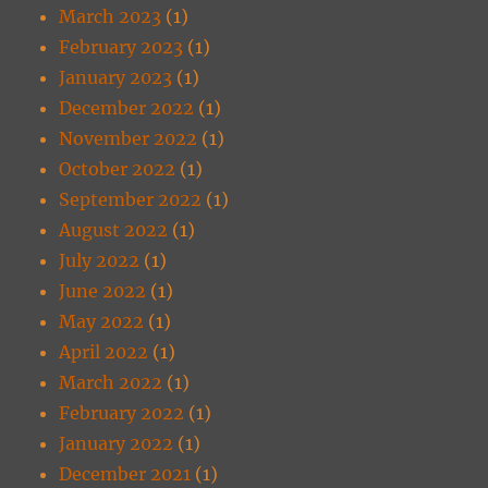
March 2023
(1)
February 2023
(1)
January 2023
(1)
December 2022
(1)
November 2022
(1)
October 2022
(1)
September 2022
(1)
August 2022
(1)
July 2022
(1)
June 2022
(1)
May 2022
(1)
April 2022
(1)
March 2022
(1)
February 2022
(1)
January 2022
(1)
December 2021
(1)