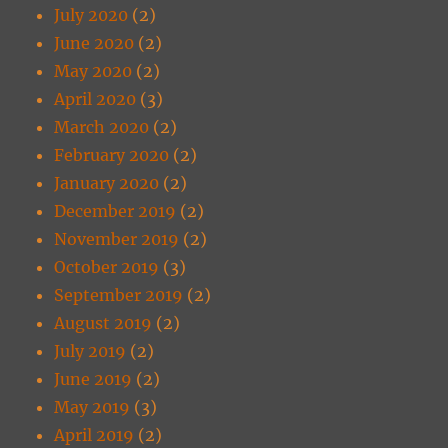
July 2020
(2)
June 2020
(2)
May 2020
(2)
April 2020
(3)
March 2020
(2)
February 2020
(2)
January 2020
(2)
December 2019
(2)
November 2019
(2)
October 2019
(3)
September 2019
(2)
August 2019
(2)
July 2019
(2)
June 2019
(2)
May 2019
(3)
April 2019
(2)