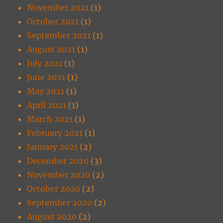
November 2021
(1)
October 2021
(1)
September 2021
(1)
August 2021
(1)
July 2021
(1)
June 2021
(1)
May 2021
(1)
April 2021
(1)
March 2021
(1)
February 2021
(1)
January 2021
(2)
December 2020
(3)
November 2020
(2)
October 2020
(2)
September 2020
(2)
August 2020
(2)