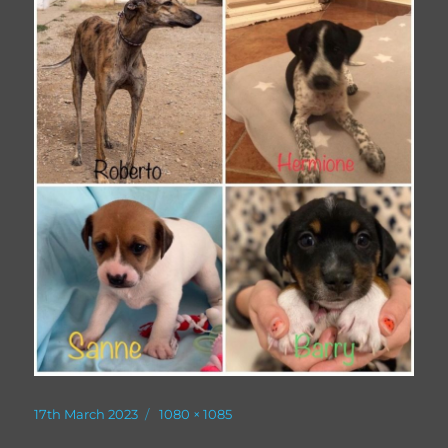
Posted
Full
17th March 2023
1080 × 1085
on
size