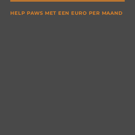
HELP PAWS MET EEN EURO PER MAAND