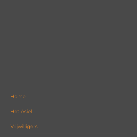
Home
Het Asiel
Vrijwilligers