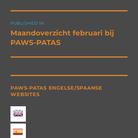
Post
PUBLISHED IN
navigation
Maandoverzicht februari bij
PAWS-PATAS
PAWS-PATAS ENGELSE/SPAANSE
WEBSITES