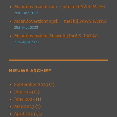
Maandoverzicht mei – juni bij PAWS PATAS
21st June 2023
Maandoverzicht april – mei bij PAWS PATAS
25th May 2023
Maandoverzicht Maart bij PAWS-PATAS
19th April 2023
NIEUWS ARCHIEF
September 2023
(1)
July 2023
(1)
June 2023
(1)
May 2023
(1)
April 2023
(1)