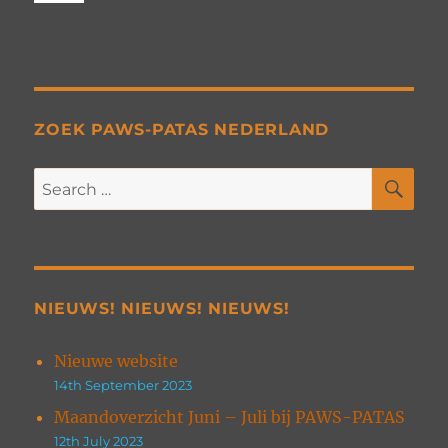
ZOEK PAWS-PATAS NEDERLAND
SE
Search
for:
NIEUWS! NIEUWS! NIEUWS!
Nieuwe website
14th September 2023
Maandoverzicht Juni – Juli bij PAWS-PATAS
12th July 2023