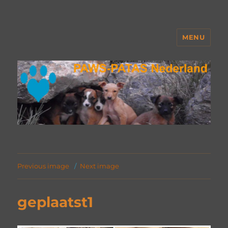
MENU
PAWS Nederland
Previous image
Next image
geplaatst1