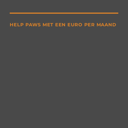
HELP PAWS MET EEN EURO PER MAAND