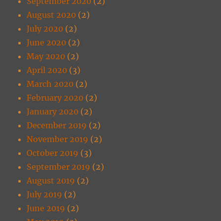
September 2020
(2)
August 2020
(2)
July 2020
(2)
June 2020
(2)
May 2020
(2)
April 2020
(3)
March 2020
(2)
February 2020
(2)
January 2020
(2)
December 2019
(2)
November 2019
(2)
October 2019
(3)
September 2019
(2)
August 2019
(2)
July 2019
(2)
June 2019
(2)