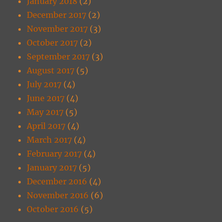
January 2018
(2)
December 2017
(2)
November 2017
(3)
October 2017
(2)
September 2017
(3)
August 2017
(5)
July 2017
(4)
June 2017
(4)
May 2017
(5)
April 2017
(4)
March 2017
(4)
February 2017
(4)
January 2017
(5)
December 2016
(4)
November 2016
(6)
October 2016
(5)