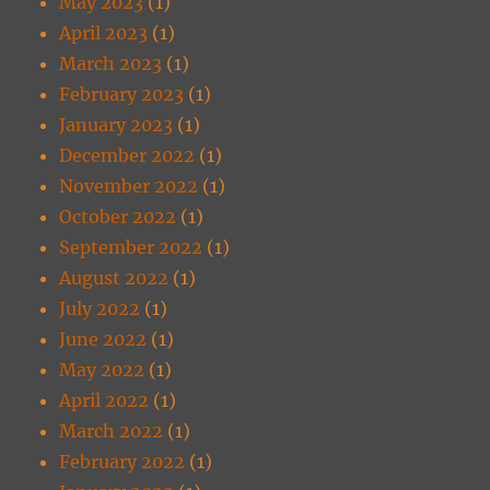
May 2023
(1)
April 2023
(1)
March 2023
(1)
February 2023
(1)
January 2023
(1)
December 2022
(1)
November 2022
(1)
October 2022
(1)
September 2022
(1)
August 2022
(1)
July 2022
(1)
June 2022
(1)
May 2022
(1)
April 2022
(1)
March 2022
(1)
February 2022
(1)