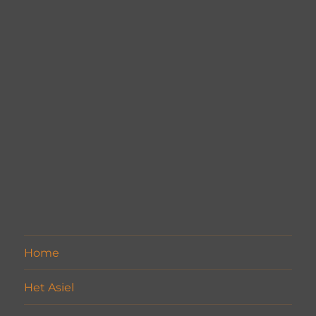
Home
Het Asiel