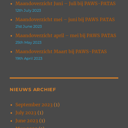
Maandoverzicht Juni – Juli bij PAWS-PATAS
12th July 2023
Maandoverzicht mei – juni bij PAWS PATAS
21st June 2023
Maandoverzicht april – mei bij PAWS PATAS
25th May 2023
Maandoverzicht Maart bij PAWS-PATAS
19th April 2023
NIEUWS ARCHIEF
September 2023
(1)
July 2023
(1)
June 2023
(1)