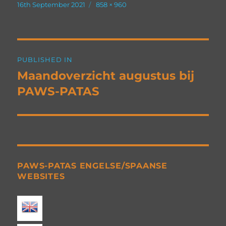
Posted
Full
16th September 2021
858 × 960
on
size
Post
PUBLISHED IN
navigation
Maandoverzicht augustus bij
PAWS-PATAS
PAWS-PATAS ENGELSE/SPAANSE
WEBSITES