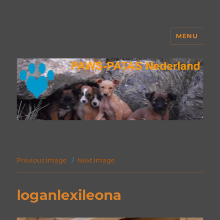
MENU
PAWS Nederland
Previous image
Next image
loganlexileona