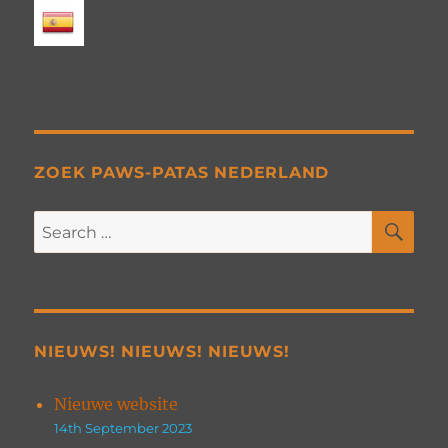
ZOEK PAWS-PATAS NEDERLAND
SE
Search
for:
NIEUWS! NIEUWS! NIEUWS!
Nieuwe website
14th September 2023