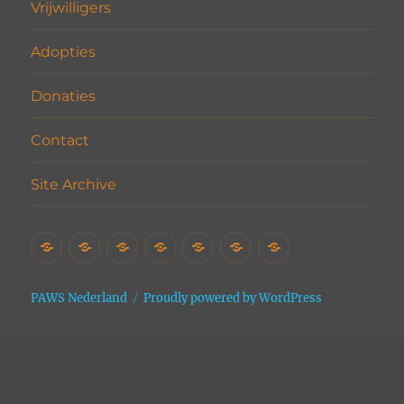
Vrijwilligers
Adopties
Donaties
Contact
Site Archive
Home
Het
Vrijwilligers
Adopties
Donaties
Contact
Site
Asiel
Archive
PAWS Nederland
Proudly powered by WordPress