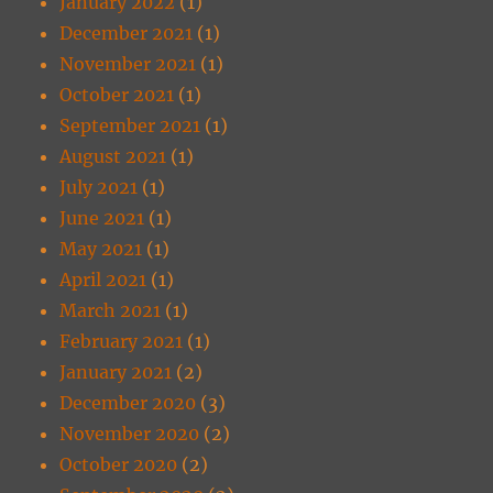
January 2022
(1)
December 2021
(1)
November 2021
(1)
October 2021
(1)
September 2021
(1)
August 2021
(1)
July 2021
(1)
June 2021
(1)
May 2021
(1)
April 2021
(1)
March 2021
(1)
February 2021
(1)
January 2021
(2)
December 2020
(3)
November 2020
(2)
October 2020
(2)