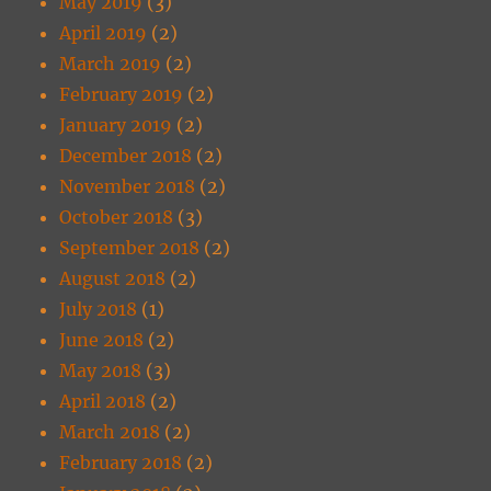
May 2019
(3)
April 2019
(2)
March 2019
(2)
February 2019
(2)
January 2019
(2)
December 2018
(2)
November 2018
(2)
October 2018
(3)
September 2018
(2)
August 2018
(2)
July 2018
(1)
June 2018
(2)
May 2018
(3)
April 2018
(2)
March 2018
(2)
February 2018
(2)