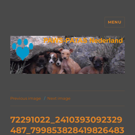
MENU
PAWS Nederland
Previous image
Next image
72291022_2410393092329
487_799853828419826483