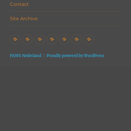
Contact
Site Archive
Home
Het
Vrijwilligers
Adopties
Donaties
Contact
Site
Asiel
Archive
PAWS Nederland
Proudly powered by WordPress