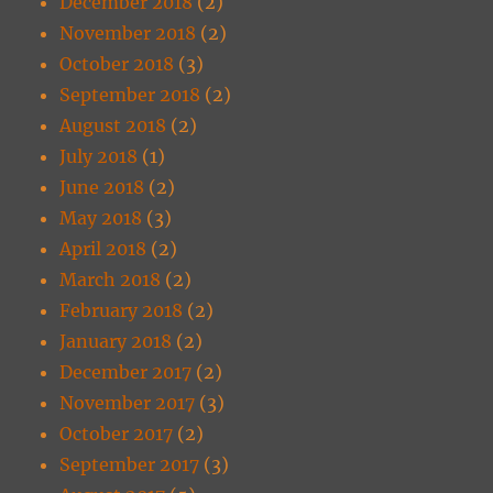
December 2018
(2)
November 2018
(2)
October 2018
(3)
September 2018
(2)
August 2018
(2)
July 2018
(1)
June 2018
(2)
May 2018
(3)
April 2018
(2)
March 2018
(2)
February 2018
(2)
January 2018
(2)
December 2017
(2)
November 2017
(3)
October 2017
(2)
September 2017
(3)