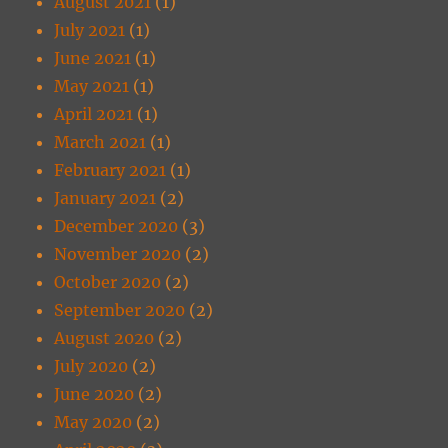
August 2021
(1)
July 2021
(1)
June 2021
(1)
May 2021
(1)
April 2021
(1)
March 2021
(1)
February 2021
(1)
January 2021
(2)
December 2020
(3)
November 2020
(2)
October 2020
(2)
September 2020
(2)
August 2020
(2)
July 2020
(2)
June 2020
(2)
May 2020
(2)