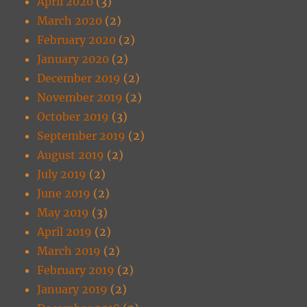
April 2020
(3)
March 2020
(2)
February 2020
(2)
January 2020
(2)
December 2019
(2)
November 2019
(2)
October 2019
(3)
September 2019
(2)
August 2019
(2)
July 2019
(2)
June 2019
(2)
May 2019
(3)
April 2019
(2)
March 2019
(2)
February 2019
(2)
January 2019
(2)