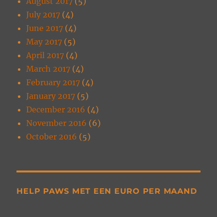
August 2017
(5)
July 2017
(4)
June 2017
(4)
May 2017
(5)
April 2017
(4)
March 2017
(4)
February 2017
(4)
January 2017
(5)
December 2016
(4)
November 2016
(6)
October 2016
(5)
HELP PAWS MET EEN EURO PER MAAND