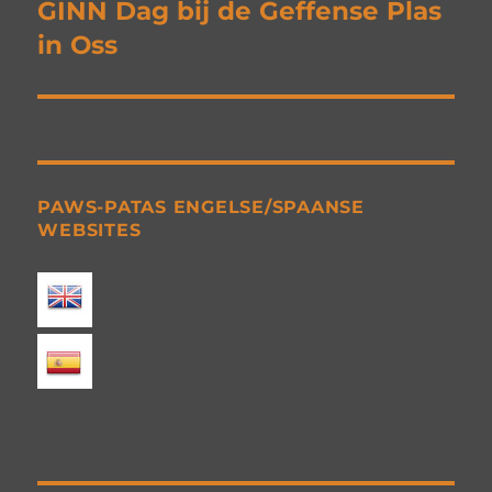
navigation
GINN Dag bij de Geffense Plas
in Oss
PAWS-PATAS ENGELSE/SPAANSE
WEBSITES