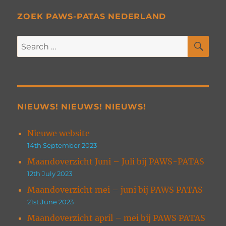
ZOEK PAWS-PATAS NEDERLAND
SE
Search
for:
NIEUWS! NIEUWS! NIEUWS!
Nieuwe website
14th September 2023
Maandoverzicht Juni – Juli bij PAWS-PATAS
12th July 2023
Maandoverzicht mei – juni bij PAWS PATAS
21st June 2023
Maandoverzicht april – mei bij PAWS PATAS