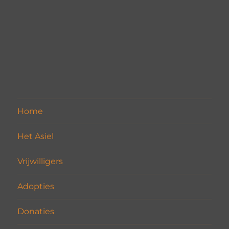
Home
Het Asiel
Vrijwilligers
Adopties
Donaties