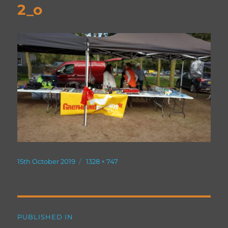
2_o
Posted
Full
15th October 2019
1328 × 747
on
size
Post
PUBLISHED IN