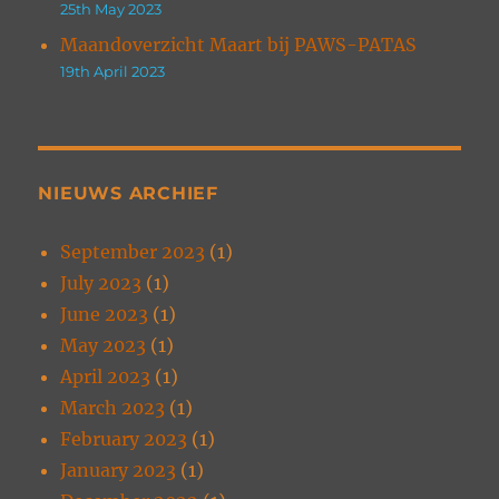
25th May 2023
Maandoverzicht Maart bij PAWS-PATAS
19th April 2023
NIEUWS ARCHIEF
September 2023
(1)
July 2023
(1)
June 2023
(1)
May 2023
(1)
April 2023
(1)
March 2023
(1)
February 2023
(1)
January 2023
(1)