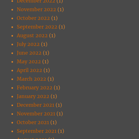
December 2022
(1)
November 2022
(1)
October 2022
(1)
September 2022
(1)
August 2022
(1)
July 2022
(1)
June 2022
(1)
May 2022
(1)
April 2022
(1)
March 2022
(1)
February 2022
(1)
January 2022
(1)
December 2021
(1)
November 2021
(1)
October 2021
(1)
September 2021
(1)